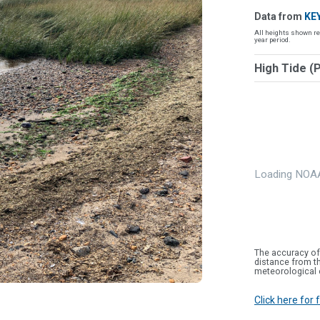
Data from
KE
All heights shown re
year period.
High Tide (
Loading NOAA
The accuracy of
distance from th
meteorological 
Click here for