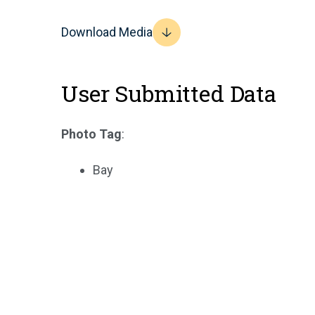
Download Media
User Submitted Data
Photo Tag
:
Bay