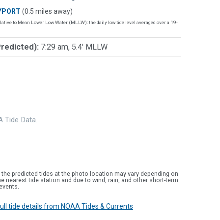
YPORT
(0.5 miles away)
lative to Mean Lower Low Water (MLLW): the daily low tide level averaged over a 19-
Predicted):
7:29 am, 5.4' MLLW
 Tide Data…
 the predicted tides at the photo location may vary depending on
e nearest tide station and due to wind, rain, and other short-term
events.
 full tide details from NOAA Tides & Currents