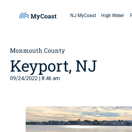
NJ MyCoast
High Water
Monmouth County
Keyport, NJ
09/24/2022 | 8:46 am