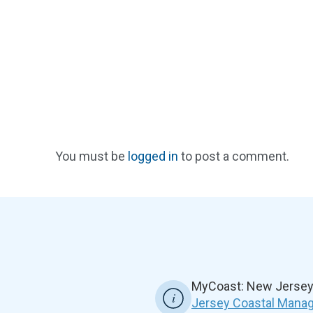
You must be
logged in
to post a comment.
MyCoast: New Jersey 
Jersey Coastal Manag