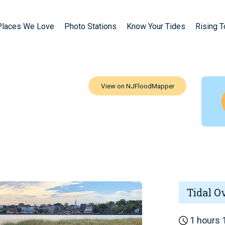
Places We Love
Photo Stations
Know Your Tides
Rising 
Tidal O
1 hours 1