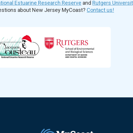
ional Estuarine Research Reserve
and
Rutgers Universi
uestions about New Jersey MyCoast?
Contact us!