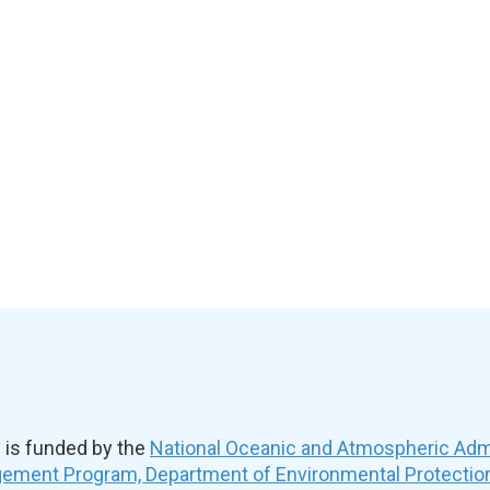
is funded by the
National Oceanic and Atmospheric Admi
ement Program, Department of Environmental Protectio