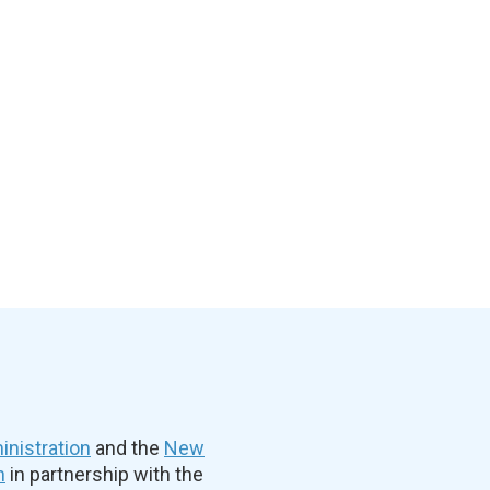
nistration
and the
New
n
in partnership with the