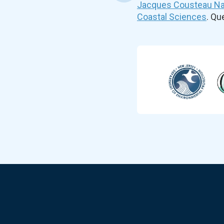
Jacques Cousteau Nat
Coastal Sciences
. Q