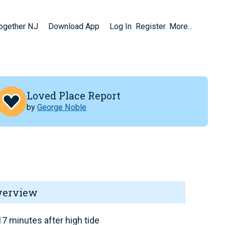
Together NJ
Download App
Log In
Register
More...
Loved Place Report
by
George Noble
verview
7 minutes after high tide