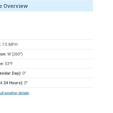
r Overview
:
7.5 MPH
ion:
W (260°)
e:
53℉
lendar Day):
0"
st 24 Hours):
0"
full weather details