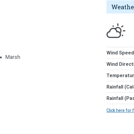
Weathe
Wind Speed
Marsh
Wind Direct
Temperatur
Rainfall (Ca
Rainfall (Pa
Click here for 