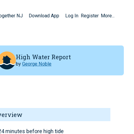
Together NJ
Download App
Log In
Register
More...
High Water Report
by
George Noble
verview
4 minutes before high tide