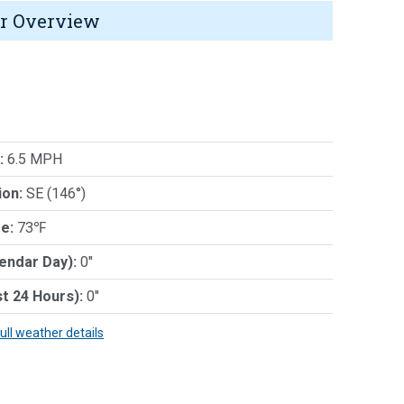
r Overview
:
6.5 MPH
ion:
SE (146°)
e:
73℉
lendar Day):
0"
st 24 Hours):
0"
full weather details