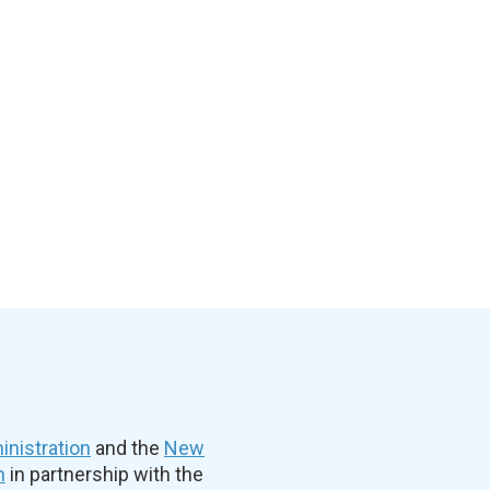
nistration
and the
New
n
in partnership with the