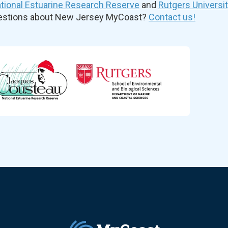
ional Estuarine Research Reserve
and
Rutgers Universi
uestions about New Jersey MyCoast?
Contact us!