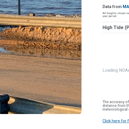
Data from
MA
All heights shown re
year period.
High Tide (
Loading NOAA
The accuracy of
distance from th
meteorological 
Click here for