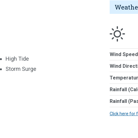
Weathe
Wind Speed
High Tide
Wind Direct
Storm Surge
Temperatur
Rainfall (Ca
Rainfall (Pa
Click here for 