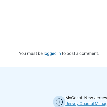
You must be
logged in
to post a comment.
MyCoast: New Jersey 
Jersey Coastal Manag