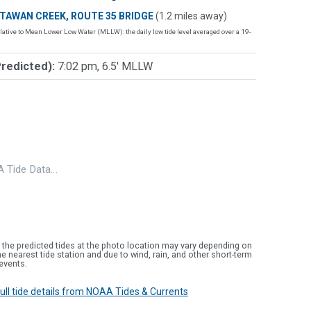
TAWAN CREEK, ROUTE 35 BRIDGE
(1.2 miles away)
lative to Mean Lower Low Water (MLLW): the daily low tide level averaged over a 19-
Predicted):
7:02 pm, 6.5' MLLW
 Tide Data…
 the predicted tides at the photo location may vary depending on
e nearest tide station and due to wind, rain, and other short-term
events.
 full tide details from NOAA Tides & Currents