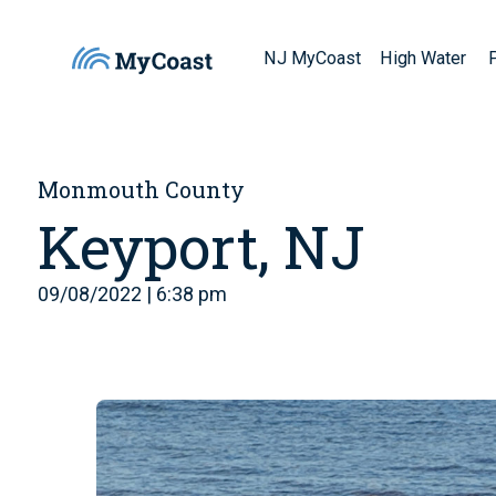
NJ MyCoast
High Water
Monmouth County
Keyport, NJ
09/08/2022 | 6:38 pm