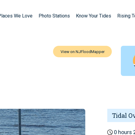
Places We Love
Photo Stations
Know Your Tides
Rising 
Tidal O
0 hours 2