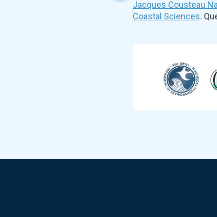
Jacques Cousteau Nat
Coastal Sciences
. Q