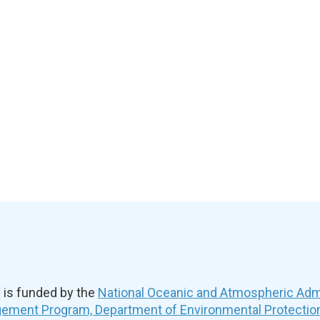
is funded by the
National Oceanic and Atmospheric Admi
ement Program, Department of Environmental Protectio