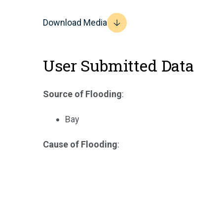
Download Media
User Submitted Data
Source of Flooding
:
Bay
Cause of Flooding
: