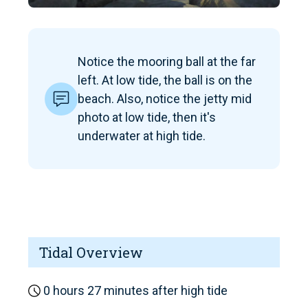
Notice the mooring ball at the far
left. At low tide, the ball is on the
beach. Also, notice the jetty mid
photo at low tide, then it's
underwater at high tide.
Tidal Overview
0 hours 27 minutes after high tide