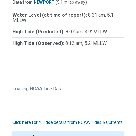
Data from
NEWPORT
(5.1 miles away)
Water Level (at time of report):
8:31 am, 5.1'
MLLW
High Tide (Predicted):
8:07 am, 4.9' MLLW
High Tide (Observed):
8:12 am, 5.2' MLLW
Loading NOAA Tide Data…
Click here for full tide details from NOAA Tides & Currents