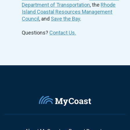
Department of Transportation
, the
Rhode
Island Coastal Resources Management
Council
, and
Save the Bay
.
Questions?
Contact Us.