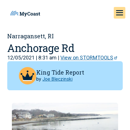
Narragansett, RI
Anchorage Rd
12/05/2021 | 8:31 am |
View on STORMTOOLS
King Tide Report
by
Joe Bleczinski