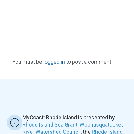
You must be
logged in
to post a comment.
MyCoast: Rhode Island is presented by
Rhode Island Sea Grant
,
Woonasquatucket
River Watershed Council
, the
Rhode Island