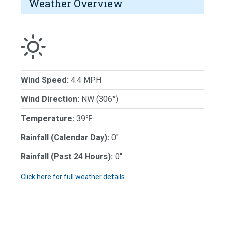
Weather Overview
Wind Speed:
4.4 MPH
Wind Direction:
NW (306°)
Temperature:
39℉
Rainfall (Calendar Day):
0"
Rainfall (Past 24 Hours):
0"
Click here for full weather details