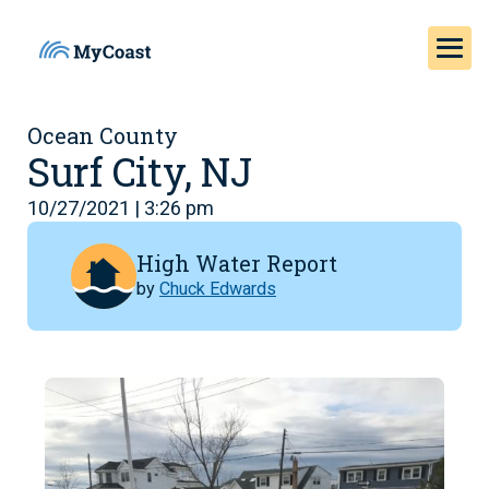
Ocean County
Surf City, NJ
10/27/2021 | 3:26 pm
High Water Report
by
Chuck Edwards