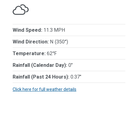
Wind Speed:
11.3 MPH
Wind Direction:
N (350°)
Temperature:
62℉
Rainfall (Calendar Day):
0"
Rainfall (Past 24 Hours):
0.37"
Click here for full weather details