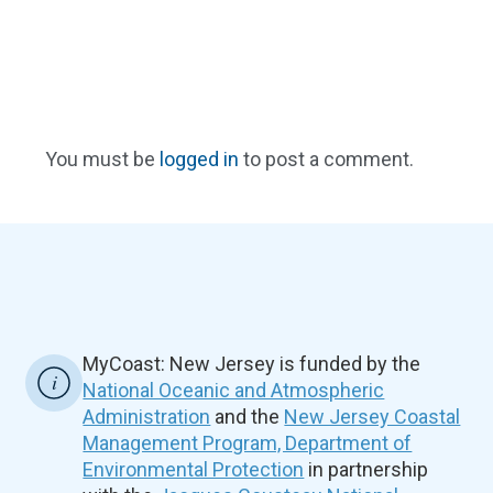
You must be
logged in
to post a comment.
MyCoast: New Jersey is funded by the
National Oceanic and Atmospheric
Administration
and the
New Jersey Coastal
Management Program, Department of
Environmental Protection
in partnership