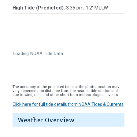
High Tide (Predicted):
3:36 pm, 1.2' MLLW
Loading NOAA Tide Data…
The accuracy of the predicted tides at the photo location may
vary depending on distance from the nearest tide station and
due to wind, rain, and other short-term meteorological events.
Click here for full tide details from NOAA Tides & Currents
Weather Overview