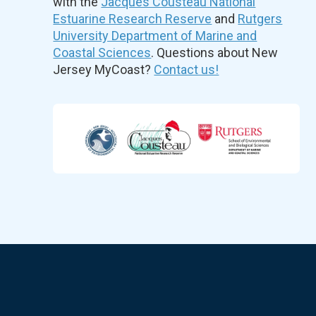
with the
Jacques Cousteau National
Estuarine Research Reserve
and
Rutgers
University Department of Marine and
Coastal Sciences
. Questions about New
Jersey MyCoast?
Contact us!