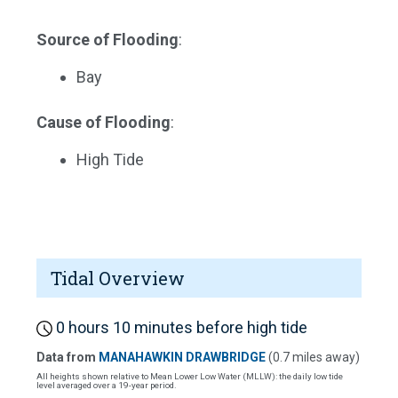
Source of Flooding
:
Bay
Cause of Flooding
:
High Tide
Tidal Overview
0 hours 10 minutes before high tide
Data from
MANAHAWKIN DRAWBRIDGE
(0.7 miles away)
All heights shown relative to Mean Lower Low Water (MLLW): the daily low tide
level averaged over a 19-year period.