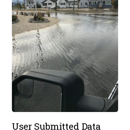
User Submitted Data