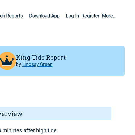
ch Reports
Download App
Log In
Register
More...
King Tide Report
by
Lindsay Green
verview
 minutes after high tide