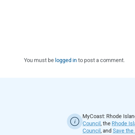
You must be
logged in
to post a comment.
MyCoast: Rhode Islan
Council
, the
Rhode Isl
Council
, and
Save the