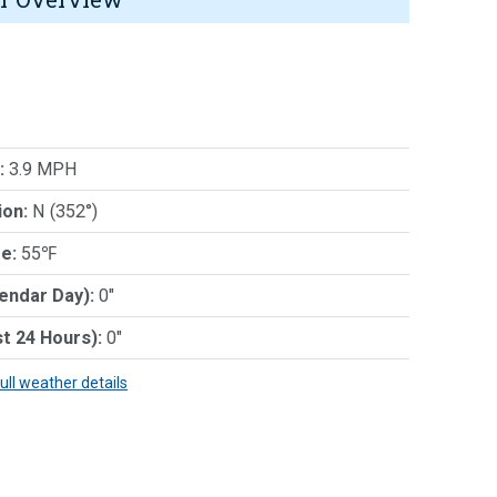
:
3.9 MPH
ion:
N (352°)
e:
55℉
lendar Day):
0"
st 24 Hours):
0"
full weather details