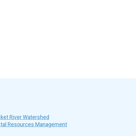
et River Watershed
stal Resources Management