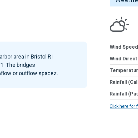
Wind Speed
rbor area in Bristol RI
Wind Direct
1. The bridges
Temperatur
inflow or outflow spacez.
Rainfall (Ca
Rainfall (Pa
Click here for 