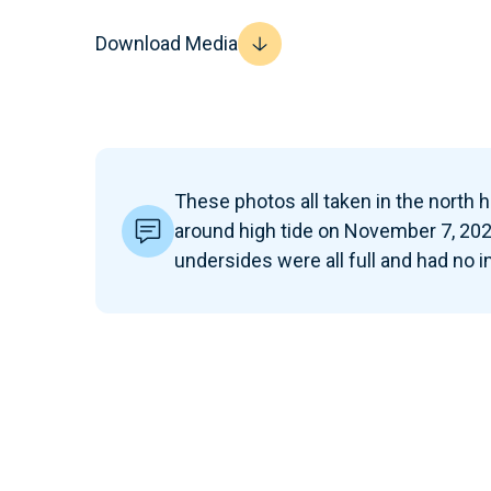
Download Media
These photos all taken in the north ha
around high tide on November 7, 202
undersides were all full and had no 