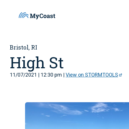
Bristol, RI
High St
11/07/2021 | 12:30 pm |
View on STORMTOOLS