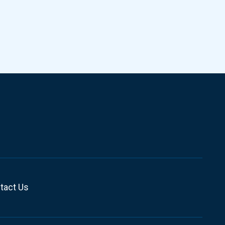
tact Us