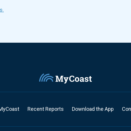
s.
MyCoast
Recent Reports
Download the App
Con