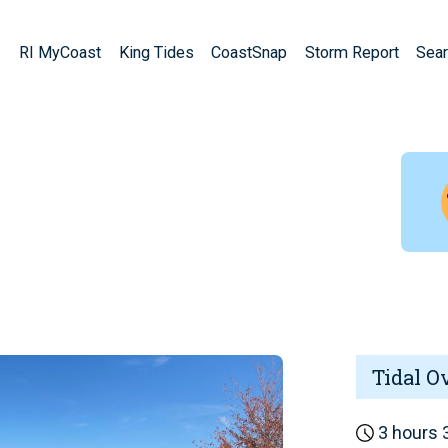
RI MyCoast
King Tides
CoastSnap
Storm Report
Sear
Tidal O
3 hours 3