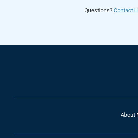
Questions?
Contact U
About 