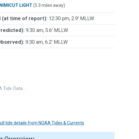
NIMICUT LIGHT
(5.3 miles away)
 (at time of report):
12:30 pm, 2.9' MLLW
Predicted):
9:30 am, 5.6' MLLW
Observed):
9:30 am, 6.2' MLLW
 Tide Data…
 full tide details from NOAA Tides & Currents
r Overview