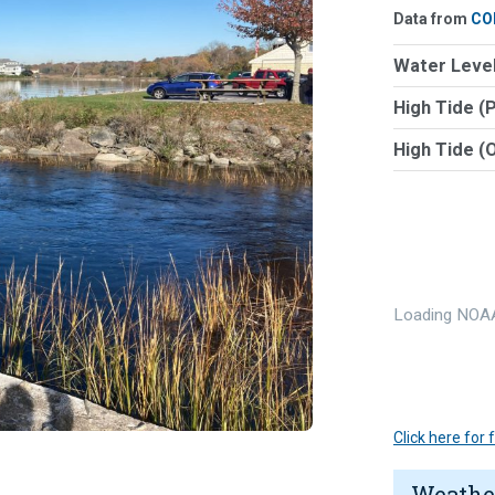
Data from
CO
Water Level
High Tide (
High Tide (
Loading NOAA
Click here for
Weathe