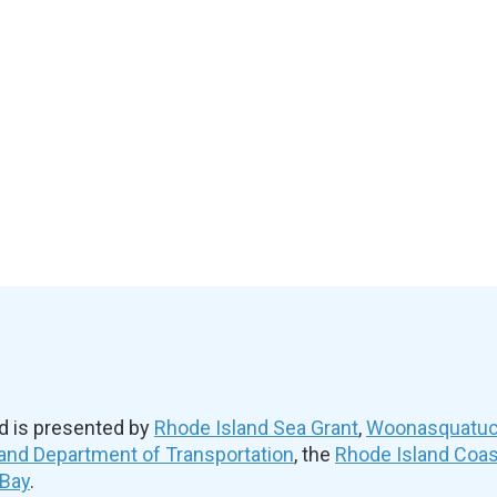
d is presented by
Rhode Island Sea Grant
,
Woonasquatuck
and Department of Transportation
, the
Rhode Island Coa
 Bay
.