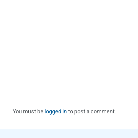
You must be
logged in
to post a comment.