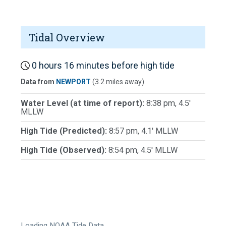
Tidal Overview
0 hours 16 minutes before high tide
Data from
NEWPORT
(3.2 miles away)
Water Level (at time of report):
8:38 pm, 4.5'
MLLW
High Tide (Predicted):
8:57 pm, 4.1' MLLW
High Tide (Observed):
8:54 pm, 4.5' MLLW
Loading NOAA Tide Data…