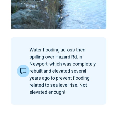
Water flooding across then
spilling over Hazard Rd, in
Newport, which was completely
rebuilt and elevated several
years ago to prevent flooding
related to sea level rise. Not
elevated enough!