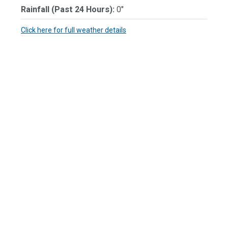
Rainfall (Past 24 Hours):
0"
Click here for full weather details