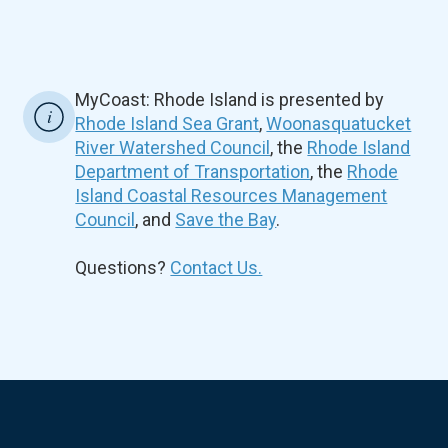
MyCoast: Rhode Island is presented by
Rhode Island Sea Grant
,
Woonasquatucket
River Watershed Council
, the
Rhode Island
Department of Transportation
, the
Rhode
Island Coastal Resources Management
Council
, and
Save the Bay
.
Questions?
Contact Us.