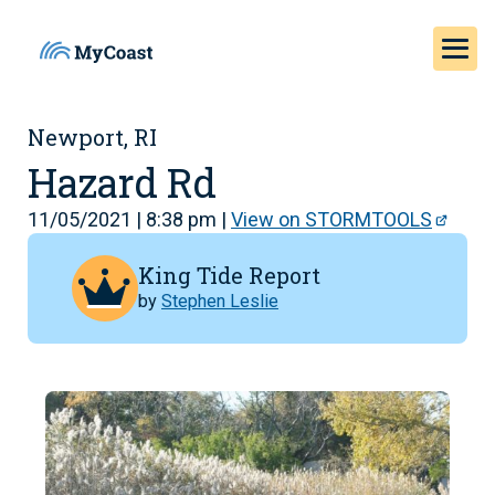
Newport, RI
Hazard Rd
11/05/2021 | 8:38 pm |
View on STORMTOOLS
King Tide Report
by
Stephen Leslie