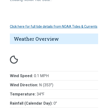
Click here for full tide details from NOAA Tides & Currents
Weather Overview
Wind Speed:
0.1 MPH
Wind Direction:
N (353°)
Temperature:
34℉
Rainfall (Calendar Day):
0"