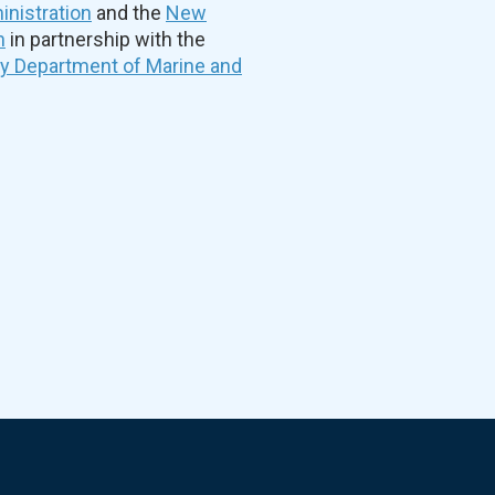
nistration
and the
New
n
in partnership with the
ty Department of Marine and