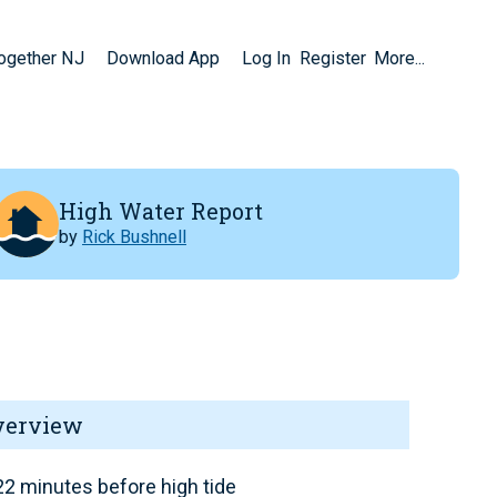
Together NJ
Download App
Log In
Register
More...
High Water Report
by
Rick Bushnell
verview
2 minutes before high tide