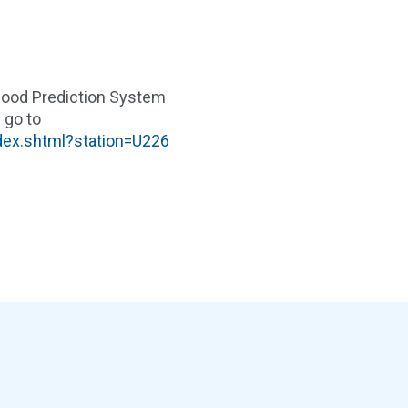
Flood Prediction System
 go to
ndex.shtml?station=U226