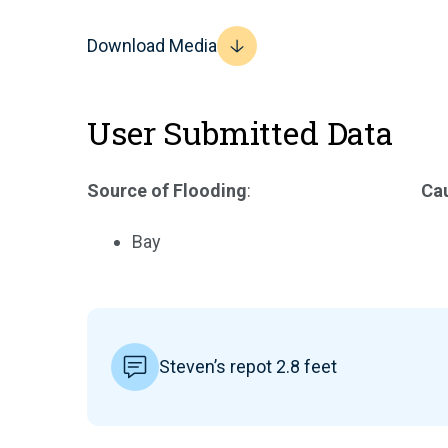
Download Media
User Submitted Data
Source of Flooding
:
Cau
Bay
Steven’s repot 2.8 feet