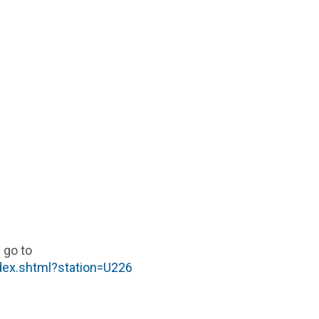
 go to
ndex.shtml?station=U226