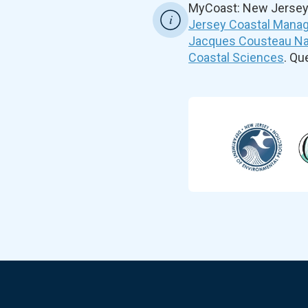
MyCoast: New Jersey 
Jersey Coastal Manag
Jacques Cousteau Nat
Coastal Sciences
. Q