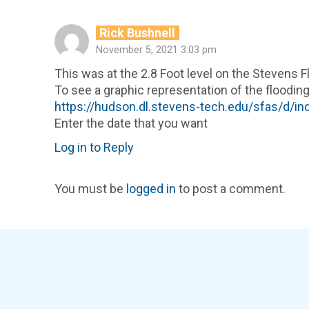
Rick Bushnell
November 5, 2021 3:03 pm
This was at the 2.8 Foot level on the Stevens 
To see a graphic representation of the flooding
https://hudson.dl.stevens-tech.edu/sfas/d/i
Enter the date that you want
Log in to Reply
You must be
logged in
to post a comment.