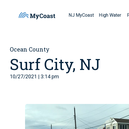
NJ MyCoast
High Water
Ocean County
Surf City, NJ
10/27/2021 | 3:14 pm