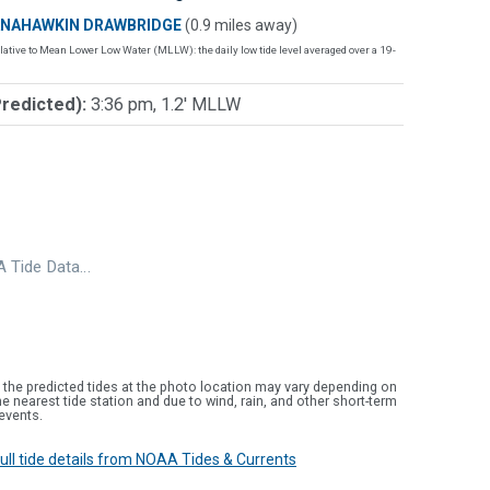
NAHAWKIN DRAWBRIDGE
(0.9 miles away)
lative to Mean Lower Low Water (MLLW): the daily low tide level averaged over a 19-
Predicted):
3:36 pm, 1.2' MLLW
 Tide Data…
 the predicted tides at the photo location may vary depending on
e nearest tide station and due to wind, rain, and other short-term
events.
 full tide details from NOAA Tides & Currents