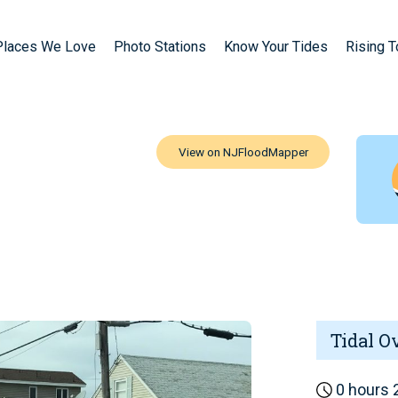
Places We Love
Photo Stations
Know Your Tides
Rising 
Tidal O
0 hours 2