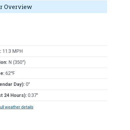
r Overview
:
11.3 MPH
ion:
N (350°)
e:
62℉
lendar Day):
0"
st 24 Hours):
0.37"
full weather details