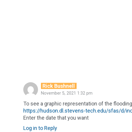
Rick Bushnell
November 5, 2021 1:32 pm
To see a graphic representation of the flooding
https://hudson.dl.stevens-tech.edu/sfas/d/i
Enter the date that you want
Log in to Reply