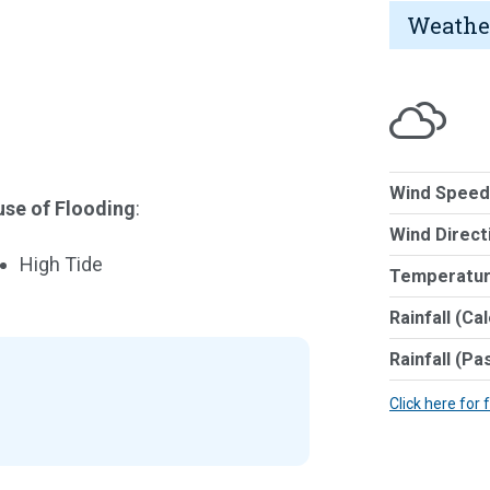
Weathe
Wind Speed
se of Flooding
:
Wind Direct
High Tide
Temperatur
Rainfall (Ca
Rainfall (Pa
Click here for 