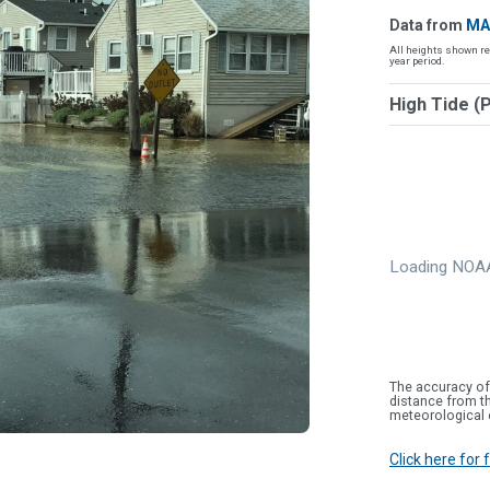
Data from
MA
All heights shown re
year period.
High Tide (
Loading NOAA
The accuracy of
distance from th
meteorological 
Click here for