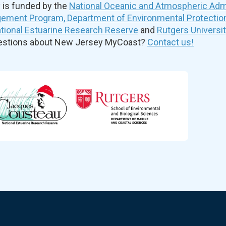
is funded by the
National Oceanic and Atmospheric Admi
ement Program, Department of Environmental Protectio
ional Estuarine Research Reserve
and
Rutgers Universi
uestions about New Jersey MyCoast?
Contact us!