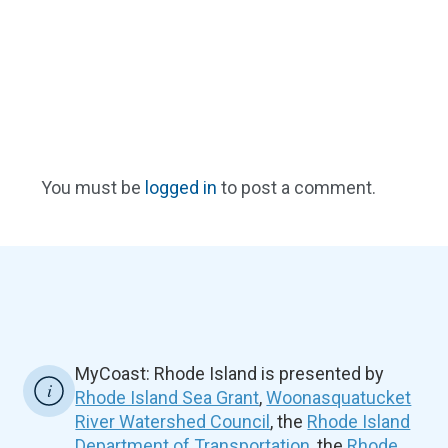
You must be
logged in
to post a comment.
MyCoast: Rhode Island is presented by
Rhode Island Sea Grant
,
Woonasquatucket
River Watershed Council
, the
Rhode Island
Department of Transportation
, the
Rhode