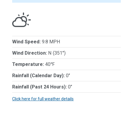
Wind Speed:
9.8 MPH
Wind Direction:
N (351°)
Temperature:
40℉
Rainfall (Calendar Day):
0"
Rainfall (Past 24 Hours):
0"
Click here for full weather details