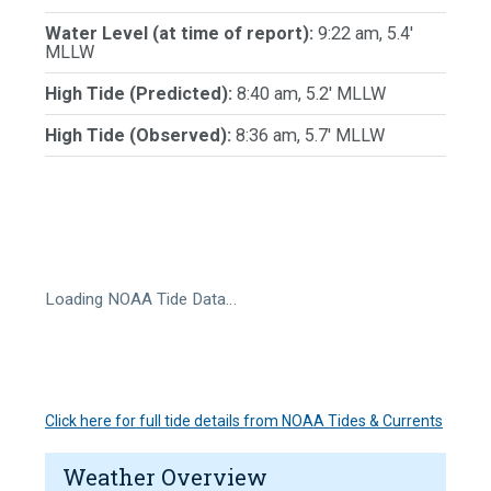
Water Level (at time of report):
9:22 am, 5.4'
MLLW
High Tide (Predicted):
8:40 am, 5.2' MLLW
High Tide (Observed):
8:36 am, 5.7' MLLW
Loading NOAA Tide Data…
Click here for full tide details from NOAA Tides & Currents
Weather Overview