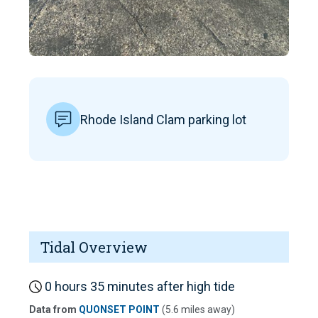
Rhode Island Clam parking lot
Tidal Overview
0 hours 35 minutes after high tide
Data from
QUONSET POINT
(5.6 miles away)