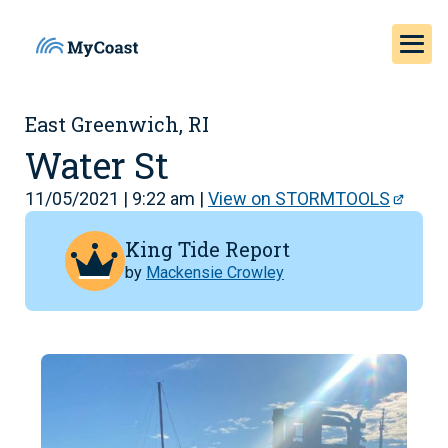
East Greenwich, RI
Water St
11/05/2021 | 9:22 am |
View on STORMTOOLS
King Tide Report
by
Mackensie Crowley