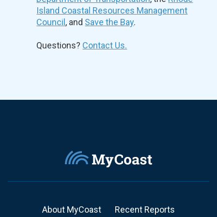
Island Coastal Resources Management
Council
, and
Save the Bay
.
Questions?
Contact Us.
About MyCoast
Recent Reports