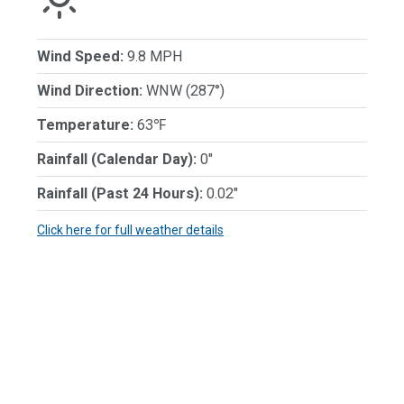
Wind Speed:
9.8 MPH
Wind Direction:
WNW (287°)
Temperature:
63℉
Rainfall (Calendar Day):
0"
Rainfall (Past 24 Hours):
0.02"
Click here for full weather details