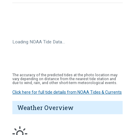
Loading NOAA Tide Data…
The accuracy of the predicted tides at the photo location may
vary depending on distance from the nearest tide station and
due to wind, rain, and other short-term meteorological events.
Click here for full tide details from NOAA Tides & Currents
Weather Overview