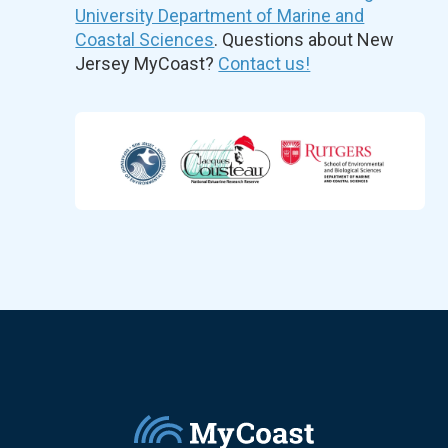
University Department of Marine and
Coastal Sciences
. Questions about New
Jersey MyCoast?
Contact us!