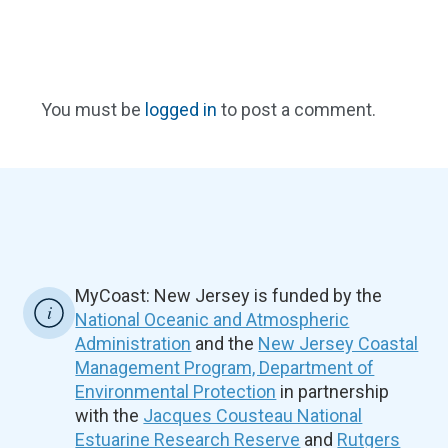
You must be
logged in
to post a comment.
MyCoast: New Jersey is funded by the
National Oceanic and Atmospheric
Administration
and the
New Jersey Coastal
Management Program, Department of
Environmental Protection
in partnership
with the
Jacques Cousteau National
Estuarine Research Reserve
and
Rutgers