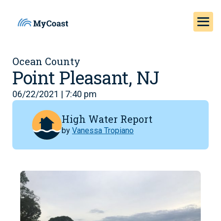
Ocean County
Point Pleasant, NJ
06/22/2021 | 7:40 pm
High Water Report
by
Vanessa Tropiano