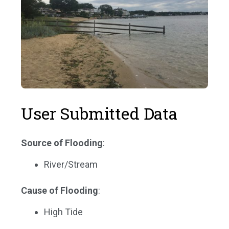
User Submitted Data
Source of Flooding
:
River/Stream
Cause of Flooding
:
High Tide