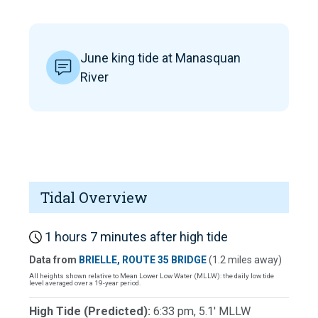
June king tide at Manasquan
River
Tidal Overview
1 hours 7 minutes after high tide
Data from
BRIELLE, ROUTE 35 BRIDGE
(1.2 miles away)
All heights shown relative to Mean Lower Low Water (MLLW): the daily low tide
level averaged over a 19-year period.
High Tide (Predicted):
6:33 pm, 5.1' MLLW