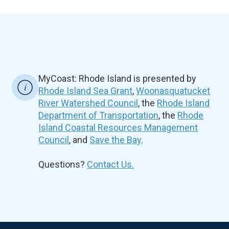
MyCoast: Rhode Island is presented by
Rhode Island Sea Grant
,
Woonasquatucket
River Watershed Council
, the
Rhode Island
Department of Transportation
, the
Rhode
Island Coastal Resources Management
Council
, and
Save the Bay
.
Questions?
Contact Us.