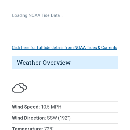
Loading NOAA Tide Data…
Click here for full tide details from NOAA Tides & Currents
Weather Overview
Wind Speed:
10.5 MPH
Wind Direction:
SSW (192°)
Temperature:
72℉