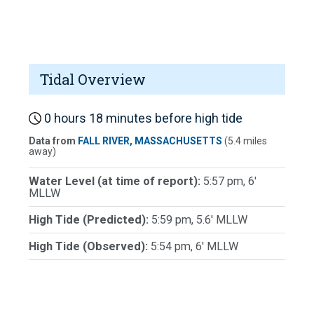
Tidal Overview
0 hours 18 minutes before high tide
Data from
FALL RIVER, MASSACHUSETTS
(5.4 miles
away)
Water Level (at time of report):
5:57 pm, 6'
MLLW
High Tide (Predicted):
5:59 pm, 5.6' MLLW
High Tide (Observed):
5:54 pm, 6' MLLW