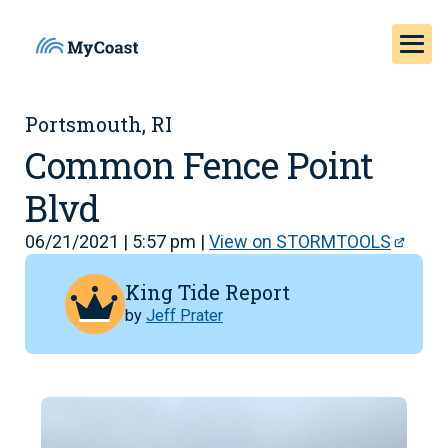
Portsmouth, RI
Common Fence Point
Blvd
06/21/2021 | 5:57 pm |
View on STORMTOOLS
King Tide Report
by
Jeff Prater