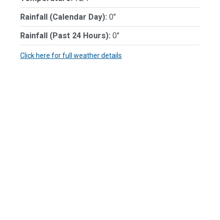
Rainfall (Calendar Day):
0"
Rainfall (Past 24 Hours):
0"
Click here for full weather details