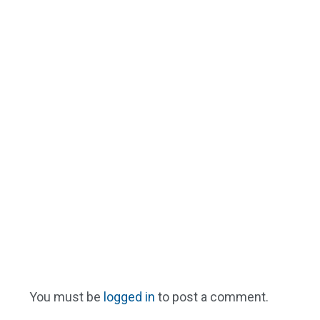
You must be
logged in
to post a comment.