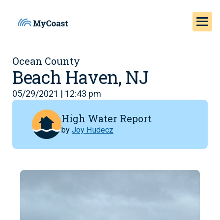
Ocean County
Beach Haven, NJ
05/29/2021 | 12:43 pm
High Water Report
by
Joy Hudecz