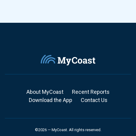
About MyCoast
Recent Reports
Download the App
Contact Us
©2026 — MyCoast. All rights reserved.