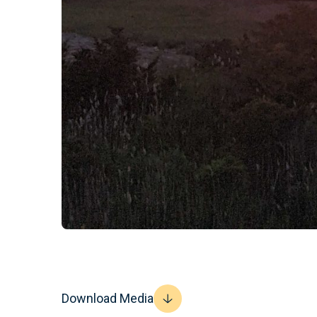
Download Media