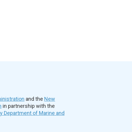
nistration
and the
New
n
in partnership with the
ty Department of Marine and