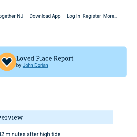
Together NJ
Download App
Log In
Register
More...
Loved Place Report
by
John Dorian
verview
2 minutes after high tide