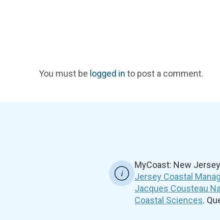
You must be
logged in
to post a comment.
MyCoast: New Jersey 
Jersey Coastal Manag
Jacques Cousteau Nat
Coastal Sciences
. Q