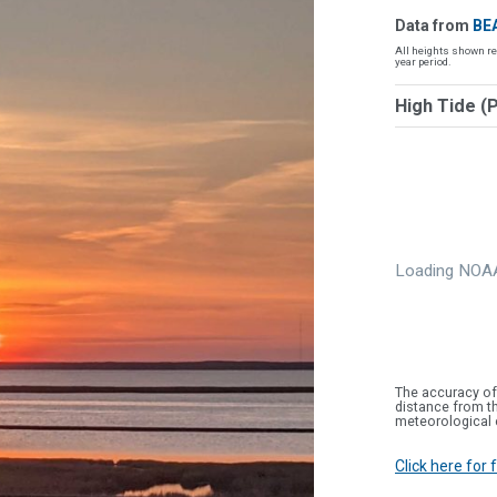
Data from
BE
All heights shown re
year period.
High Tide (
Loading NOAA
The accuracy of
distance from th
meteorological 
Click here for