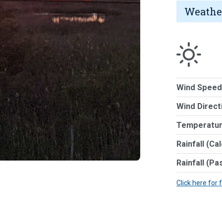
Weathe
Wind Speed
Wind Direct
Temperatur
Rainfall (Ca
Rainfall (Pa
Click here for 