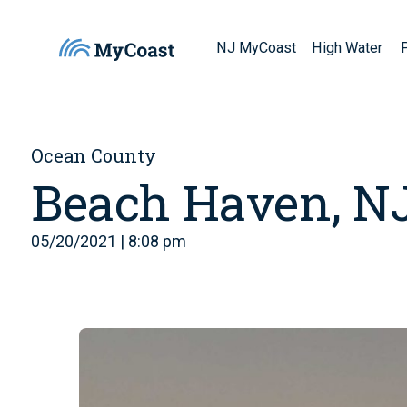
NJ MyCoast
High Water
Ocean County
Beach Haven, N
05/20/2021 | 8:08 pm