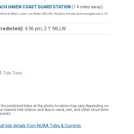
ACH HAVEN COAST GUARD STATION
(1.4 miles away)
lative to Mean Lower Low Water (MLLW): the daily low tide level averaged over a 19-
Predicted):
4:36 pm, 2.1' MLLW
 Tide Data…
 the predicted tides at the photo location may vary depending on
e nearest tide station and due to wind, rain, and other short-term
events.
 full tide details from NOAA Tides & Currents