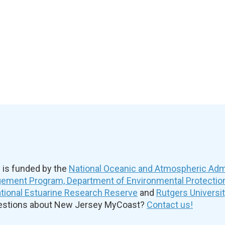
is funded by the
National Oceanic and Atmospheric Admi
ement Program, Department of Environmental Protectio
ional Estuarine Research Reserve
and
Rutgers Universi
uestions about New Jersey MyCoast?
Contact us!