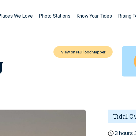
Places We Love
Photo Stations
Know Your Tides
Rising 
J
Tidal O
3 hours 3