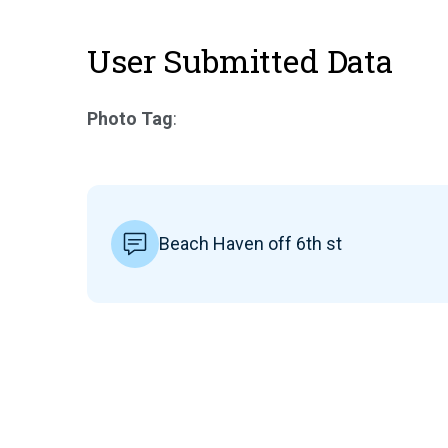
User Submitted Data
Photo Tag
:
Beach Haven off 6th st