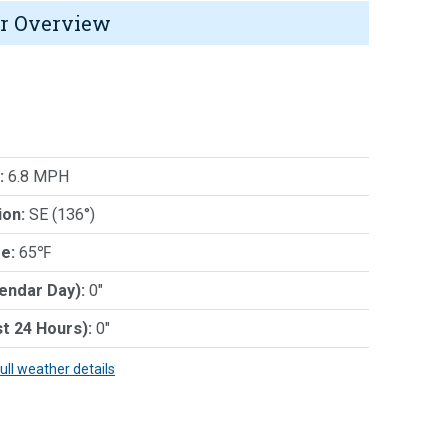
r Overview
:
6.8 MPH
ion:
SE (136°)
e:
65℉
lendar Day):
0"
st 24 Hours):
0"
full weather details