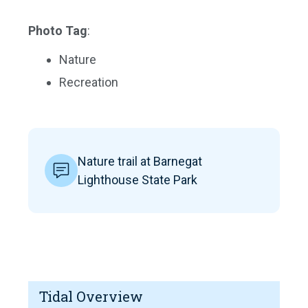
Photo Tag
:
Nature
Recreation
Nature trail at Barnegat
Lighthouse State Park
Tidal Overview