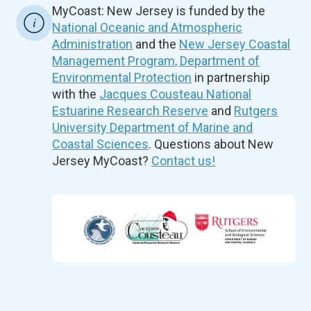
MyCoast: New Jersey is funded by the
National Oceanic and Atmospheric
Administration
and the
New Jersey Coastal
Management Program, Department of
Environmental Protection
in partnership
with the
Jacques Cousteau National
Estuarine Research Reserve
and
Rutgers
University Department of Marine and
Coastal Sciences
. Questions about New
Jersey MyCoast?
Contact us!