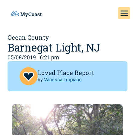
Ocean County
Barnegat Light, NJ
05/08/2019 | 6:21 pm
Loved Place Report
by
Vanessa Tropiano