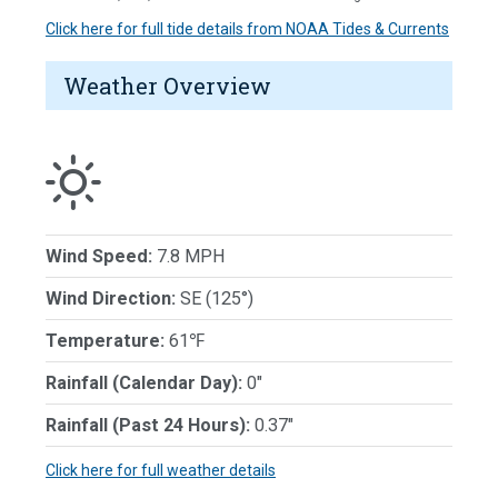
Click here for full tide details from NOAA Tides & Currents
Weather Overview
Wind Speed:
7.8 MPH
Wind Direction:
SE (125°)
Temperature:
61℉
Rainfall (Calendar Day):
0"
Rainfall (Past 24 Hours):
0.37"
Click here for full weather details