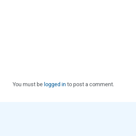
You must be
logged in
to post a comment.