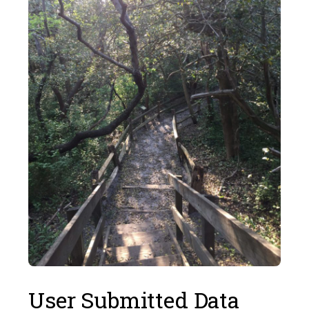
User Submitted Data