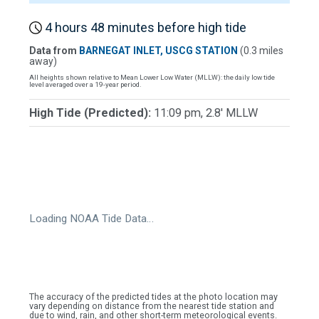
4 hours 48 minutes before high tide
Data from
BARNEGAT INLET, USCG STATION
(0.3 miles
away)
All heights shown relative to Mean Lower Low Water (MLLW): the daily low tide
level averaged over a 19-year period.
High Tide (Predicted):
11:09 pm, 2.8' MLLW
Loading NOAA Tide Data…
The accuracy of the predicted tides at the photo location may
vary depending on distance from the nearest tide station and
due to wind, rain, and other short-term meteorological events.