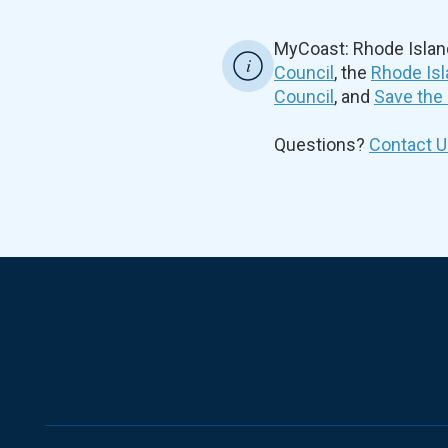
MyCoast: Rhode Islan
Council
, the
Rhode Isl
Council
, and
Save the
Questions?
Contact U