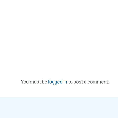
You must be
logged in
to post a comment.