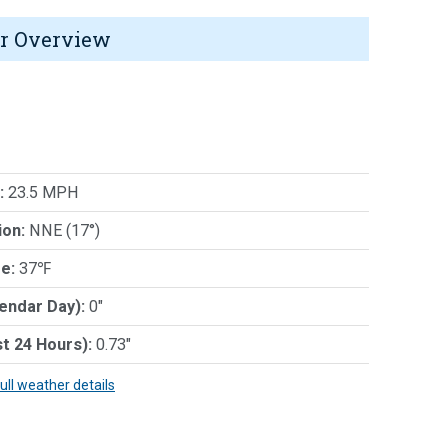
r Overview
:
23.5 MPH
ion:
NNE (17°)
e:
37℉
lendar Day):
0"
st 24 Hours):
0.73"
full weather details