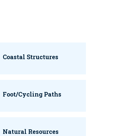
Coastal Structures
Foot/Cycling Paths
Natural Resources