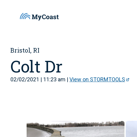
Bristol, RI
Colt Dr
02/02/2021 | 11:23 am |
View on STORMTOOLS