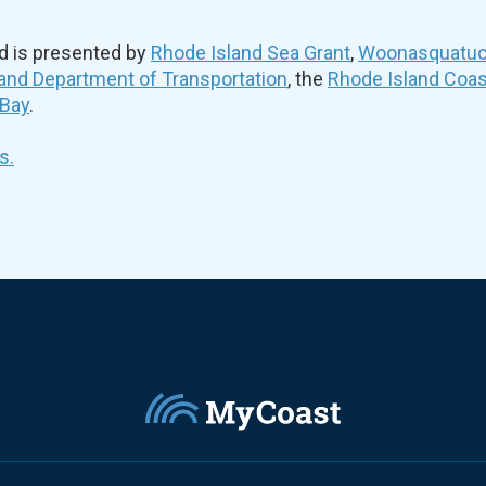
d is presented by
Rhode Island Sea Grant
,
Woonasquatuck
and Department of Transportation
, the
Rhode Island Coa
 Bay
.
s.