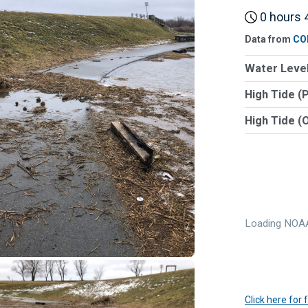
0 hours 4
Data from
CO
Water Level
High Tide (
High Tide (
Loading NOAA
Click here for