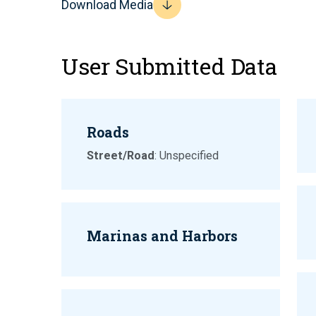
Download Media
User Submitted Data
Roads
Street/Road
: Unspecified
Marinas and Harbors