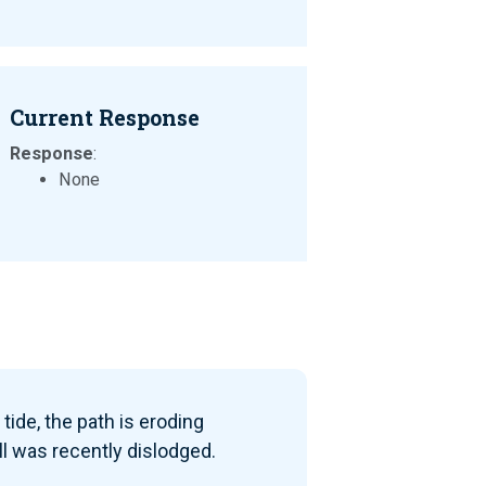
Current Response
Response
:
None
tide, the path is eroding
ll was recently dislodged.