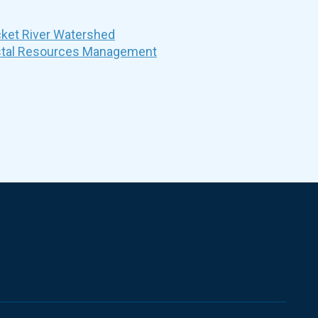
et River Watershed
stal Resources Management