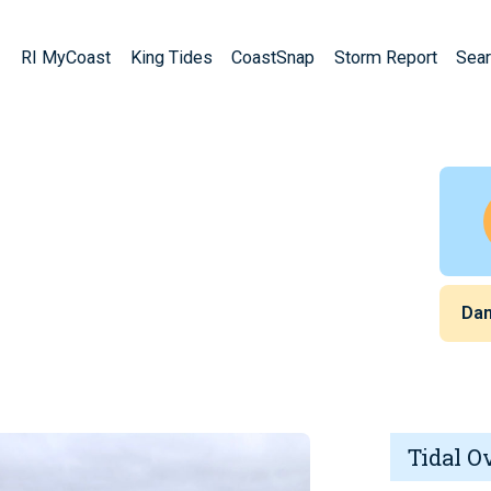
RI MyCoast
King Tides
CoastSnap
Storm Report
Sear
Da
Tidal O