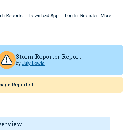
ch Reports
Download App
Log In
Register
More...
Storm Reporter Report
by
July Lewis
mage Reported
verview