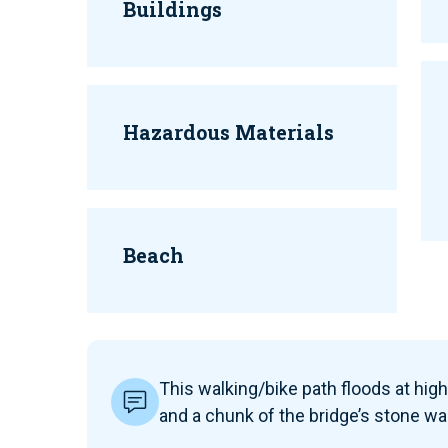
Buildings
Hazardous Materials
Beach
This walking/bike path floods at high 
and a chunk of the bridge’s stone wa