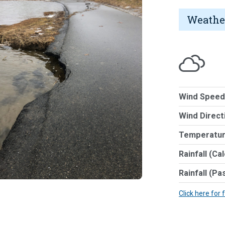
Weathe
Wind Speed
Wind Direct
Temperatur
Rainfall (Ca
Rainfall (Pa
Click here for 