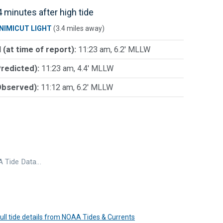
 minutes after high tide
NIMICUT LIGHT
(3.4 miles away)
 (at time of report):
11:23 am, 6.2' MLLW
Predicted):
11:23 am, 4.4' MLLW
Observed):
11:12 am, 6.2' MLLW
 Tide Data…
 full tide details from NOAA Tides & Currents