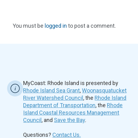
You must be
logged in
to post a comment.
MyCoast: Rhode Island is presented by
Rhode Island Sea Grant
,
Woonasquatucket
River Watershed Council
, the
Rhode Island
Department of Transportation
, the
Rhode
Island Coastal Resources Management
Council
, and
Save the Bay
.
Questions?
Contact Us.