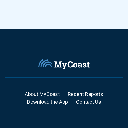
About MyCoast
Recent Reports
Download the App
Contact Us