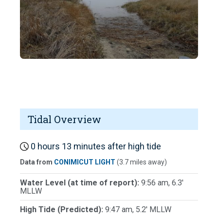
Tidal Overview
0 hours 13 minutes after high tide
Data from
CONIMICUT LIGHT
(3.7 miles away)
Water Level (at time of report):
9:56 am, 6.3'
MLLW
High Tide (Predicted):
9:47 am, 5.2' MLLW