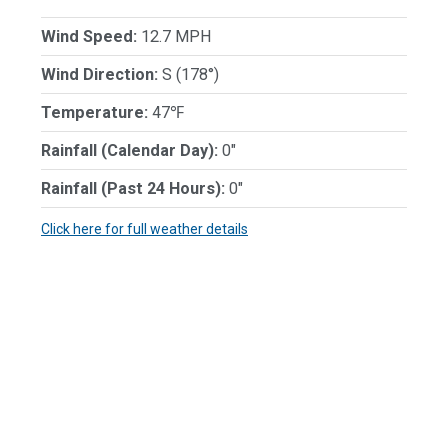
Wind Speed:
12.7 MPH
Wind Direction:
S (178°)
Temperature:
47℉
Rainfall (Calendar Day):
0"
Rainfall (Past 24 Hours):
0"
Click here for full weather details