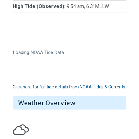
High Tide (Observed):
9:54 am, 6.3' MLLW
Loading NOAA Tide Data…
Click here for full tide details from NOAA Tides & Currents
Weather Overview