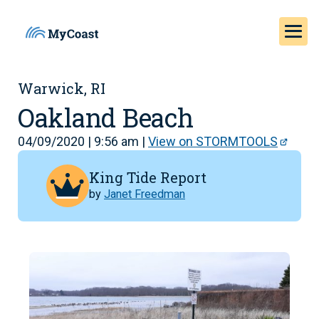
Warwick, RI
Oakland Beach
04/09/2020 | 9:56 am |
View on STORMTOOLS
King Tide Report
by
Janet Freedman