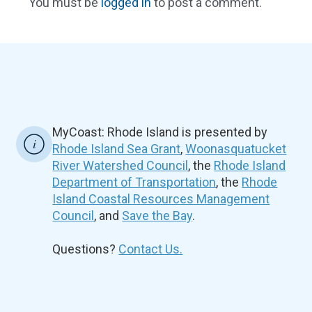
You must be
logged in
to post a comment.
MyCoast: Rhode Island is presented by
Rhode Island Sea Grant
,
Woonasquatucket
River Watershed Council
, the
Rhode Island
Department of Transportation
, the
Rhode
Island Coastal Resources Management
Council
, and
Save the Bay
.
Questions?
Contact Us.