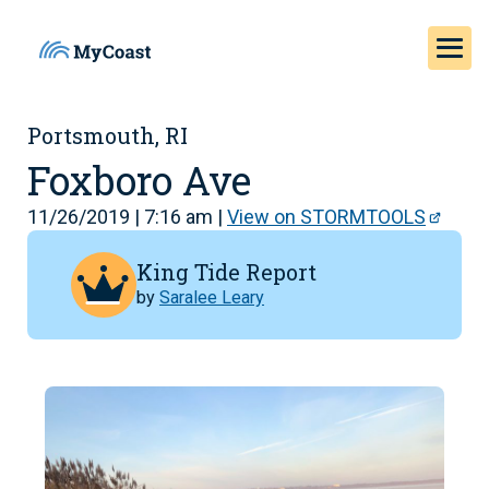
Portsmouth, RI
Foxboro Ave
11/26/2019 | 7:16 am |
View on STORMTOOLS
King Tide Report
by
Saralee Leary