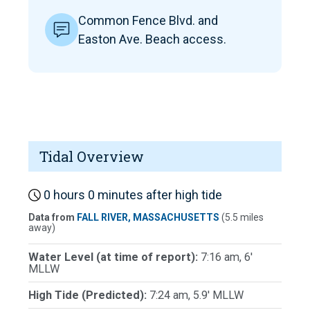
Common Fence Blvd. and
Easton Ave. Beach access.
Tidal Overview
0 hours 0 minutes after high tide
Data from
FALL RIVER, MASSACHUSETTS
(5.5 miles
away)
Water Level (at time of report):
7:16 am, 6'
MLLW
High Tide (Predicted):
7:24 am, 5.9' MLLW