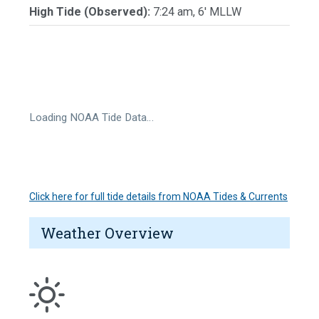
High Tide (Observed):
7:24 am, 6' MLLW
Loading NOAA Tide Data…
Click here for full tide details from NOAA Tides & Currents
Weather Overview