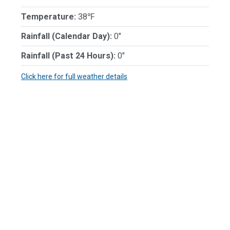
Temperature:
38℉
Rainfall (Calendar Day):
0"
Rainfall (Past 24 Hours):
0"
Click here for full weather details