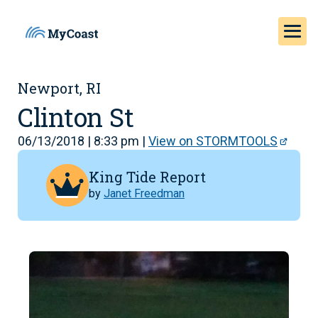
Newport, RI
Clinton St
06/13/2018 | 8:33 pm |
View on STORMTOOLS
King Tide Report
by
Janet Freedman