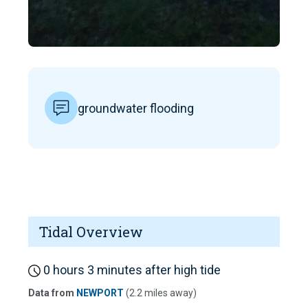
groundwater flooding
Tidal Overview
0 hours 3 minutes after high tide
Data from
NEWPORT
(2.2 miles away)