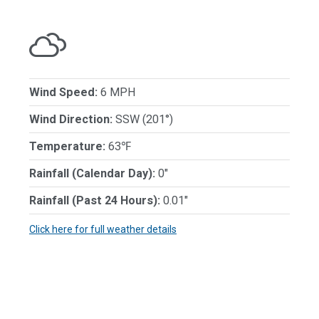
Wind Speed:
6 MPH
Wind Direction:
SSW (201°)
Temperature:
63℉
Rainfall (Calendar Day):
0"
Rainfall (Past 24 Hours):
0.01"
Click here for full weather details