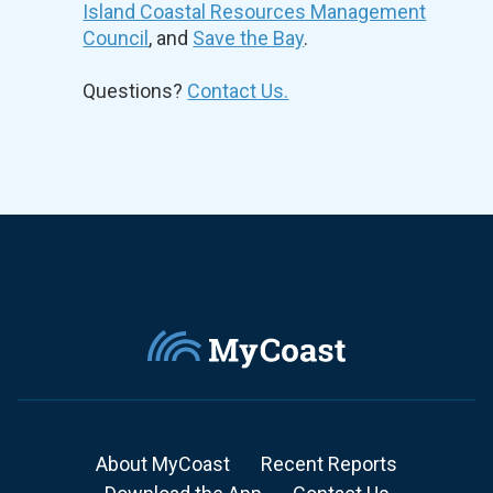
Island Coastal Resources Management
Council
, and
Save the Bay
.
Questions?
Contact Us.
About MyCoast
Recent Reports