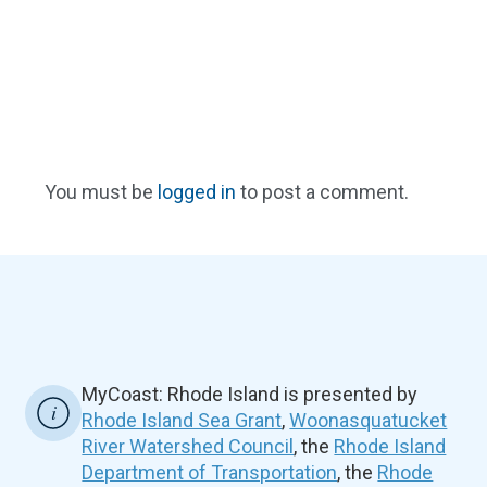
You must be
logged in
to post a comment.
MyCoast: Rhode Island is presented by
Rhode Island Sea Grant
,
Woonasquatucket
River Watershed Council
, the
Rhode Island
Department of Transportation
, the
Rhode