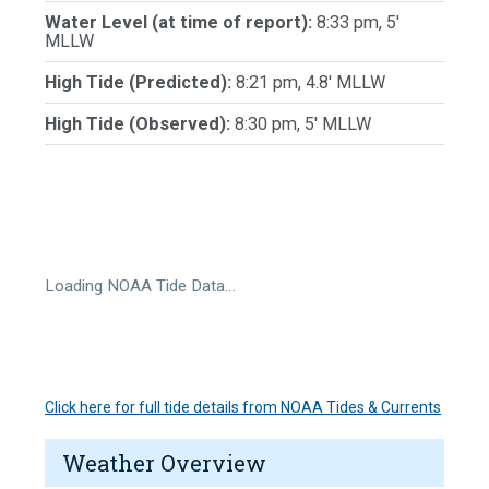
Water Level (at time of report):
8:33 pm, 5'
MLLW
High Tide (Predicted):
8:21 pm, 4.8' MLLW
High Tide (Observed):
8:30 pm, 5' MLLW
Loading NOAA Tide Data…
Click here for full tide details from NOAA Tides & Currents
Weather Overview