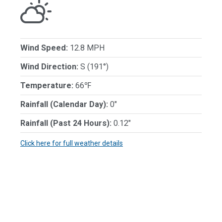
Wind Speed:
12.8 MPH
Wind Direction:
S (191°)
Temperature:
66℉
Rainfall (Calendar Day):
0"
Rainfall (Past 24 Hours):
0.12"
Click here for full weather details