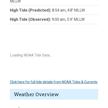
MLLW
High Tide (Predicted):
8:54 am, 4.8' MLLW
High Tide (Observed):
9:00 am, 5.9' MLLW
Loading NOAA Tide Data…
Click here for full tide details from NOAA Tides & Currents
Weather Overview