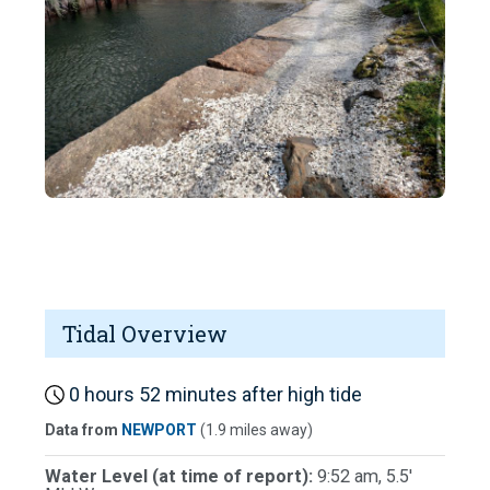
Tidal Overview
0 hours 52 minutes after high tide
Data from
NEWPORT
(1.9 miles away)
Water Level (at time of report):
9:52 am, 5.5'