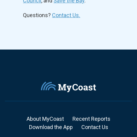
Council
, and
Save the Bay
.
Questions?
Contact Us.
About MyCoast
Recent Reports
Download the App
Contact Us