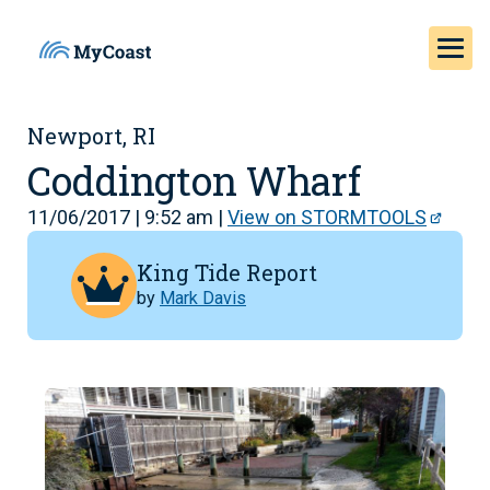
Newport, RI
Coddington Wharf
11/06/2017 | 9:52 am |
View on STORMTOOLS
King Tide Report
by
Mark Davis