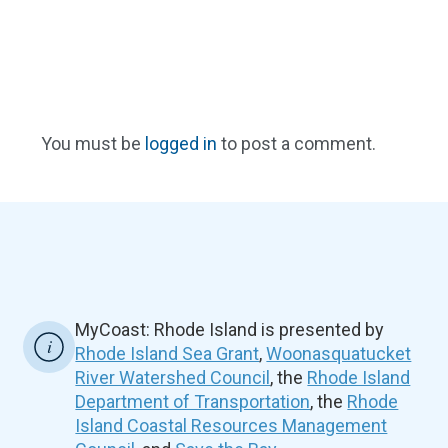
You must be
logged in
to post a comment.
MyCoast: Rhode Island is presented by
Rhode Island Sea Grant
,
Woonasquatucket
River Watershed Council
, the
Rhode Island
Department of Transportation
, the
Rhode
Island Coastal Resources Management