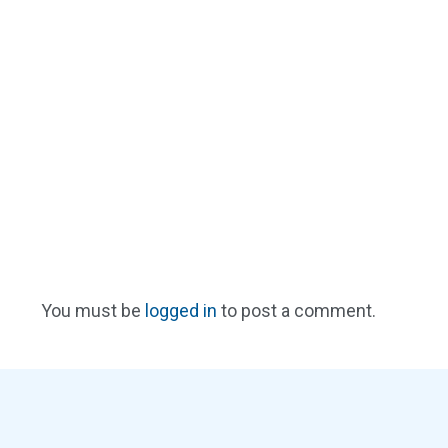
You must be
logged in
to post a comment.