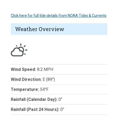
Click here for full tide details from NOAA Tides & Currents
Weather Overview
Wind Speed:
8.2 MPH
Wind Direction:
E (89°)
Temperature:
54℉
Rainfall (Calendar Day):
0"
Rainfall (Past 24 Hours):
0"