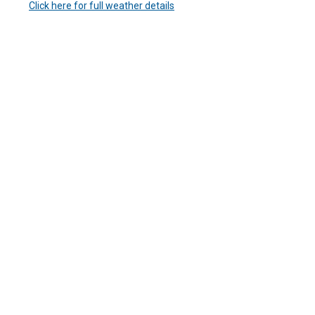
Click here for full weather details