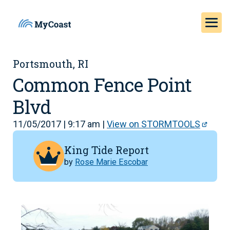
Portsmouth, RI
Common Fence Point
Blvd
11/05/2017 | 9:17 am |
View on STORMTOOLS
King Tide Report
by
Rose Marie Escobar