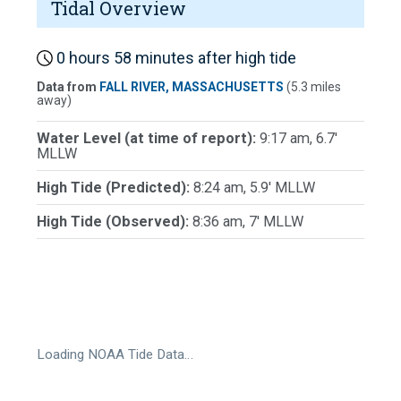
Tidal Overview
0 hours 58 minutes after high tide
Data from
FALL RIVER, MASSACHUSETTS
(5.3 miles
away)
Water Level (at time of report):
9:17 am, 6.7'
MLLW
High Tide (Predicted):
8:24 am, 5.9' MLLW
High Tide (Observed):
8:36 am, 7' MLLW
Loading NOAA Tide Data…