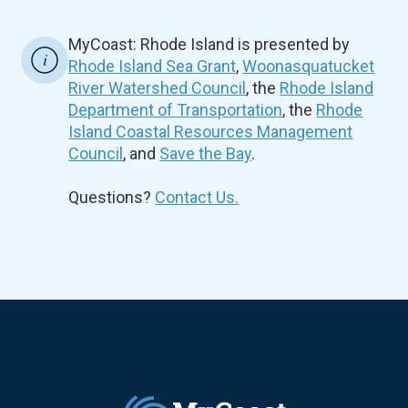
MyCoast: Rhode Island is presented by
Rhode Island Sea Grant
,
Woonasquatucket
River Watershed Council
, the
Rhode Island
Department of Transportation
, the
Rhode
Island Coastal Resources Management
Council
, and
Save the Bay
.
Questions?
Contact Us.