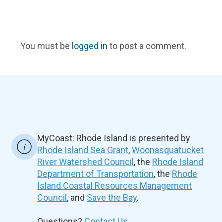
You must be
logged in
to post a comment.
MyCoast: Rhode Island is presented by
Rhode Island Sea Grant
,
Woonasquatucket
River Watershed Council
, the
Rhode Island
Department of Transportation
, the
Rhode
Island Coastal Resources Management
Council
, and
Save the Bay
.
Questions?
Contact Us.