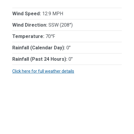
Wind Speed:
12.9 MPH
Wind Direction:
SSW (208°)
Temperature:
70℉
Rainfall (Calendar Day):
0"
Rainfall (Past 24 Hours):
0"
Click here for full weather details