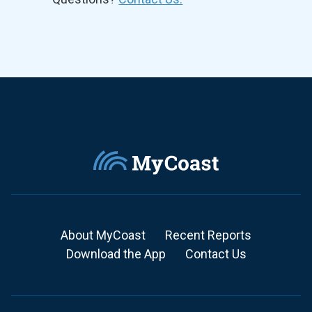
About MyCoast
Recent Reports
Download the App
Contact Us