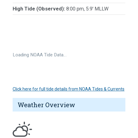
High Tide (Observed):
8:00 pm, 5.9' MLLW
Loading NOAA Tide Data…
Click here for full tide details from NOAA Tides & Currents
Weather Overview