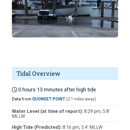
Tidal Overview
0 hours 13 minutes after high tide
Data from
QUONSET POINT
(2.1 miles away)
Water Level (at time of report):
8:29 pm, 5.8'
MLLW
High Tide (Predicted):
8:16 pm, 5.4' MLLW