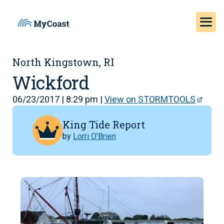
North Kingstown, RI
Wickford
06/23/2017 | 8:29 pm |
View on STORMTOOLS
King Tide Report
by
Lorri O'Brien