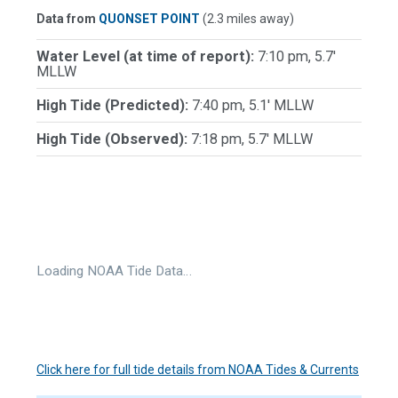
Data from
QUONSET POINT
(2.3 miles away)
Water Level (at time of report):
7:10 pm, 5.7'
MLLW
High Tide (Predicted):
7:40 pm, 5.1' MLLW
High Tide (Observed):
7:18 pm, 5.7' MLLW
Loading NOAA Tide Data…
Click here for full tide details from NOAA Tides & Currents