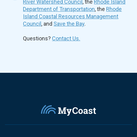
River Watershed Council
, the
Rhode Island
Department of Transportation
, the
Rhode
Island Coastal Resources Management
Council
, and
Save the Bay
.
Questions?
Contact Us.