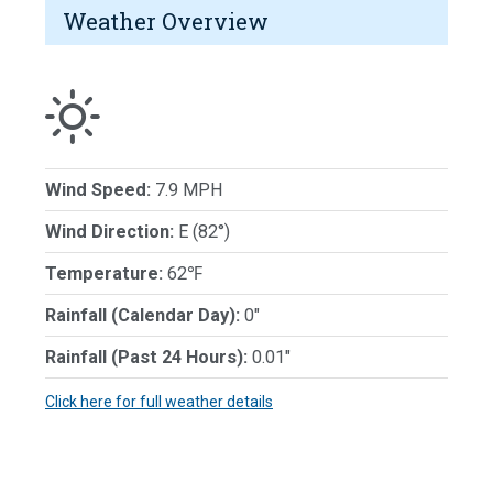
Weather Overview
Wind Speed:
7.9 MPH
Wind Direction:
E (82°)
Temperature:
62℉
Rainfall (Calendar Day):
0"
Rainfall (Past 24 Hours):
0.01"
Click here for full weather details