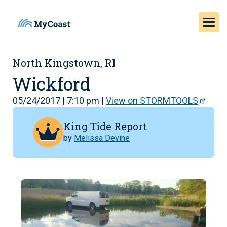
North Kingstown, RI
Wickford
05/24/2017 | 7:10 pm |
View on STORMTOOLS
King Tide Report
by
Melissa Devine