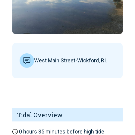
West Main Street-Wickford, RI.
Tidal Overview
0 hours 35 minutes before high tide