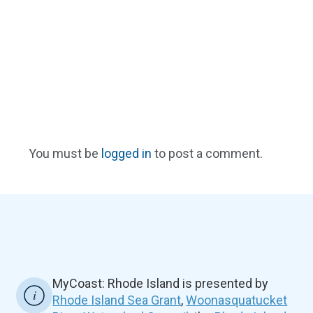
You must be
logged in
to post a comment.
MyCoast: Rhode Island is presented by
Rhode Island Sea Grant
,
Woonasquatucket