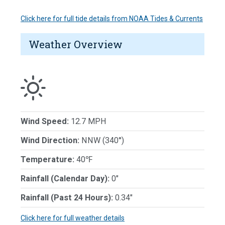
Click here for full tide details from NOAA Tides & Currents
Weather Overview
Wind Speed:
12.7 MPH
Wind Direction:
NNW (340°)
Temperature:
40℉
Rainfall (Calendar Day):
0"
Rainfall (Past 24 Hours):
0.34"
Click here for full weather details