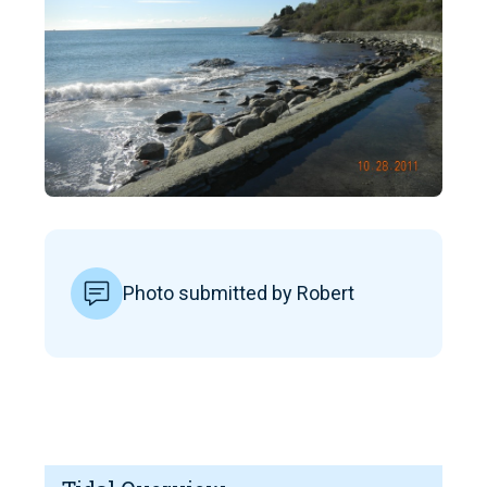
Photo submitted by Robert