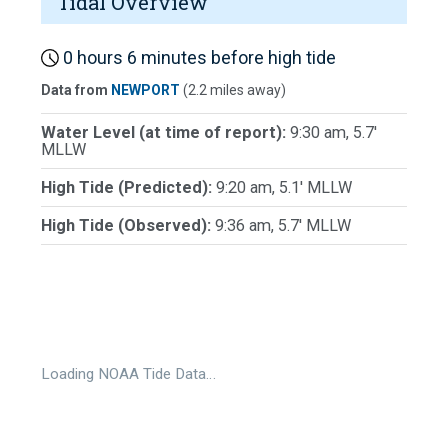
Tidal Overview
0 hours 6 minutes before high tide
Data from
NEWPORT
(2.2 miles away)
Water Level (at time of report):
9:30 am, 5.7'
MLLW
High Tide (Predicted):
9:20 am, 5.1' MLLW
High Tide (Observed):
9:36 am, 5.7' MLLW
Loading NOAA Tide Data…