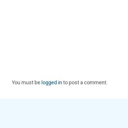
You must be
logged in
to post a comment.