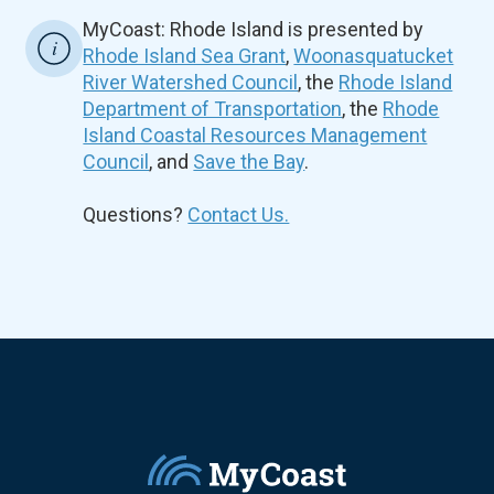
MyCoast: Rhode Island is presented by
Rhode Island Sea Grant
,
Woonasquatucket
River Watershed Council
, the
Rhode Island
Department of Transportation
, the
Rhode
Island Coastal Resources Management
Council
, and
Save the Bay
.
Questions?
Contact Us.