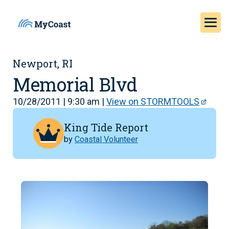
Newport, RI
Memorial Blvd
10/28/2011 | 9:30 am |
View on STORMTOOLS
King Tide Report
by
Coastal Volunteer