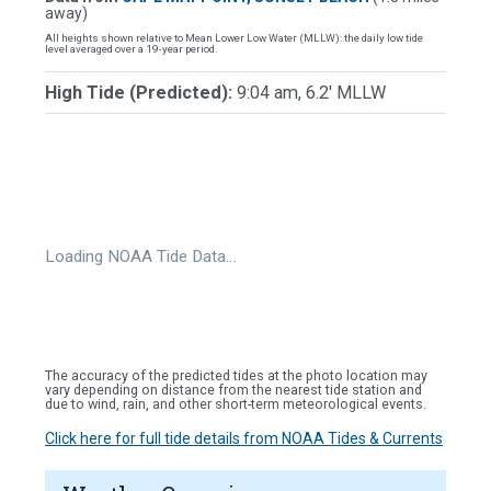
away)
All heights shown relative to Mean Lower Low Water (MLLW): the daily low tide
level averaged over a 19-year period.
High Tide (Predicted):
9:04 am, 6.2' MLLW
Loading NOAA Tide Data…
The accuracy of the predicted tides at the photo location may
vary depending on distance from the nearest tide station and
due to wind, rain, and other short-term meteorological events.
Click here for full tide details from NOAA Tides & Currents