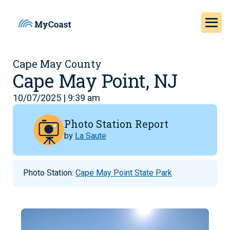
Cape May County
Cape May Point, NJ
10/07/2025 | 9:39 am
Photo Station Report
by
La Saute
Photo Station:
Cape May Point State Park