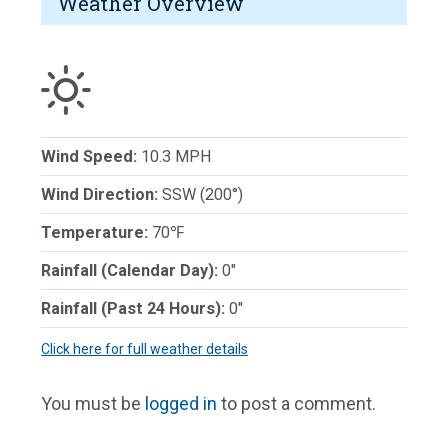
Weather Overview
Wind Speed:
10.3 MPH
Wind Direction:
SSW (200°)
Temperature:
70℉
Rainfall (Calendar Day):
0"
Rainfall (Past 24 Hours):
0"
Click here for full weather details
You must be
logged in
to post a comment.