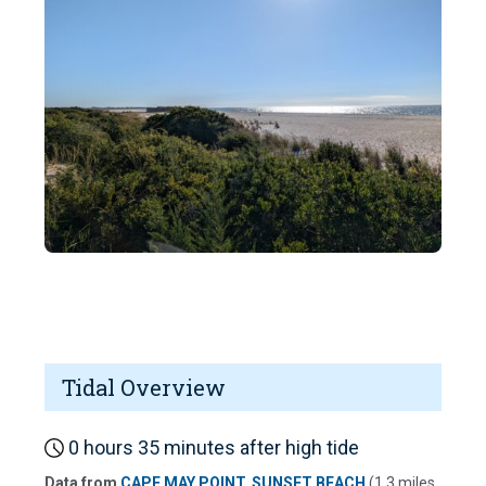
Tidal Overview
0 hours 35 minutes after high tide
Data from
CAPE MAY POINT, SUNSET BEACH
(1.3 miles