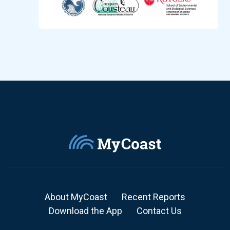
About MyCoast
Recent Reports
Download the App
Contact Us