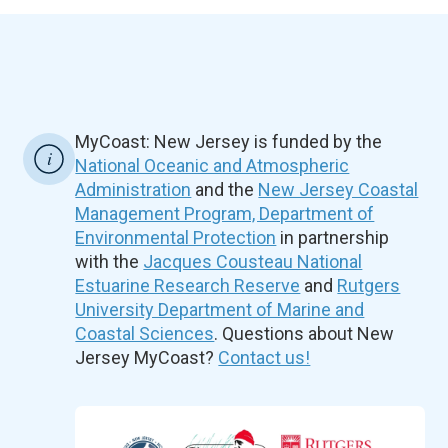
MyCoast: New Jersey is funded by the
National Oceanic and Atmospheric
Administration
and the
New Jersey Coastal
Management Program, Department of
Environmental Protection
in partnership
with the
Jacques Cousteau National
Estuarine Research Reserve
and
Rutgers
University Department of Marine and
Coastal Sciences
. Questions about New
Jersey MyCoast?
Contact us!