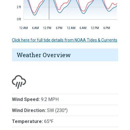
2 ft
0 ft
12 AM
6 AM
12 PM
6 PM
12 AM
6 AM
12 PM
6 PM
Click here for full tide details from NOAA Tides & Currents
Weather Overview
Wind Speed:
9.2 MPH
Wind Direction:
SW (230°)
Temperature:
65℉