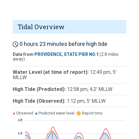
Tidal Overview
0 hours 23 minutes before high tide
Data from
PROVIDENCE, STATE PIER NO.1
(2.8 miles
away)
Water Level (at time of report):
12:49 pm, 5'
MLLW
High Tide (Predicted):
12:58 pm, 4.2' MLLW
High Tide (Observed):
1:12 pm, 5' MLLW
■
Observed
■
Predicted water level
⬤
Report time
6 ft
4 ft