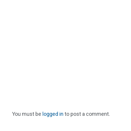
You must be
logged in
to post a comment.