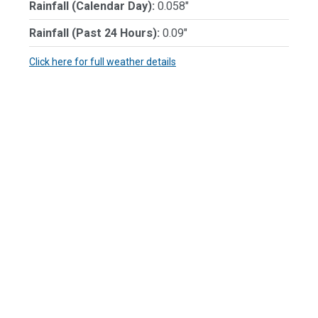
Rainfall (Calendar Day):
0.058"
Rainfall (Past 24 Hours):
0.09"
Click here for full weather details