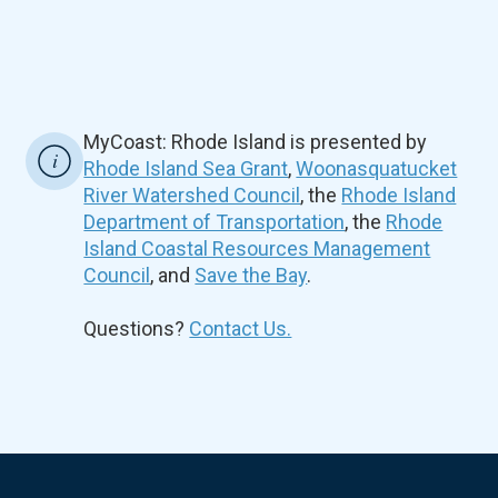
MyCoast: Rhode Island is presented by
Rhode Island Sea Grant
,
Woonasquatucket
River Watershed Council
, the
Rhode Island
Department of Transportation
, the
Rhode
Island Coastal Resources Management
Council
, and
Save the Bay
.
Questions?
Contact Us.