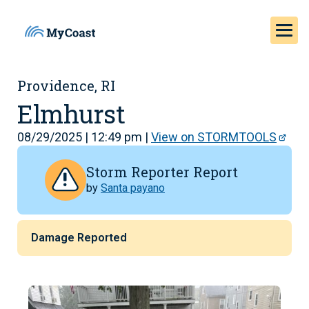
Providence, RI
Elmhurst
08/29/2025 | 12:49 pm |
View on STORMTOOLS
Storm Reporter Report
by
Santa payano
Damage Reported