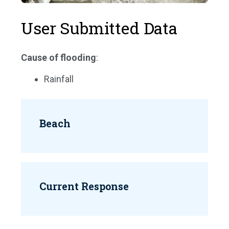
User Submitted Data
Cause of flooding
:
Rainfall
Beach
Current Response