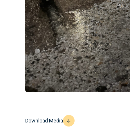
Download Media