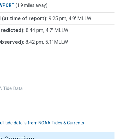
WPORT
(1.9 miles away)
 (at time of report):
9:25 pm, 4.9' MLLW
Predicted):
8:44 pm, 4.7' MLLW
Observed):
8:42 pm, 5.1' MLLW
 Tide Data…
 full tide details from NOAA Tides & Currents
r Overview