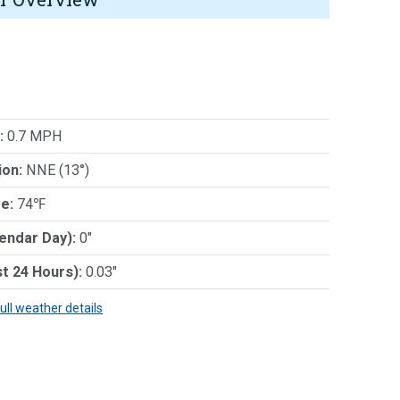
:
0.7 MPH
ion:
NNE (13°)
e:
74℉
lendar Day):
0"
st 24 Hours):
0.03"
full weather details