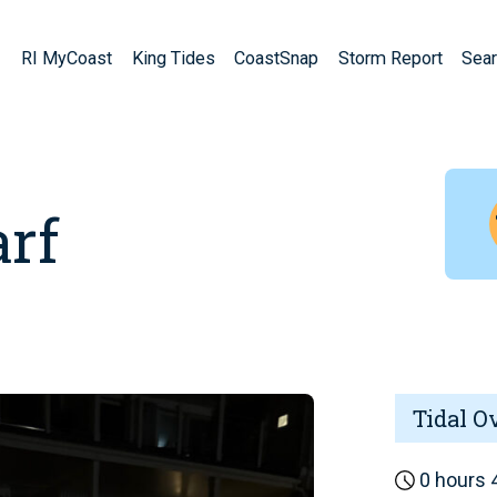
RI MyCoast
King Tides
CoastSnap
Storm Report
Sear
rf
Tidal O
0 hours 4