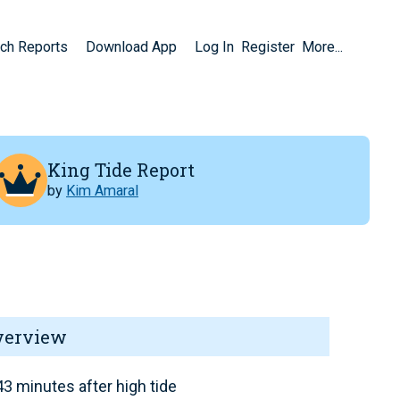
ch Reports
Download App
Log In
Register
More...
King Tide Report
by
Kim Amaral
verview
3 minutes after high tide