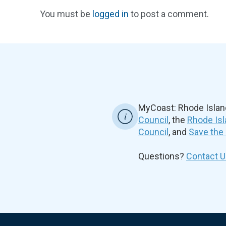
You must be
logged in
to post a comment.
MyCoast: Rhode Islan
Council
, the
Rhode Isl
Council
, and
Save the
Questions?
Contact U