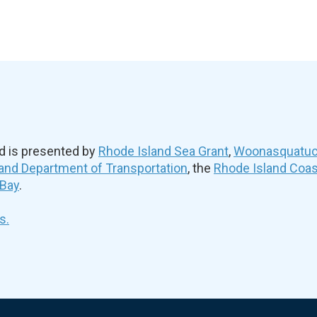
d is presented by
Rhode Island Sea Grant
,
Woonasquatuck
and Department of Transportation
, the
Rhode Island Coa
 Bay
.
s.