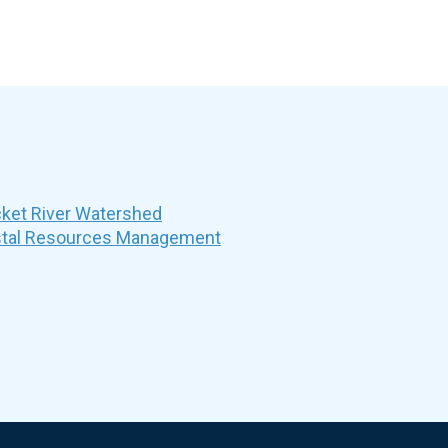
et River Watershed
stal Resources Management