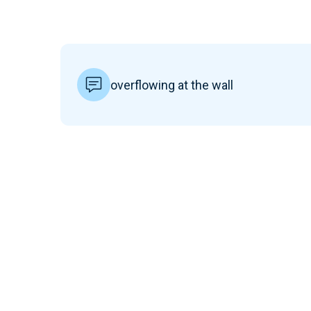
overflowing at the wall