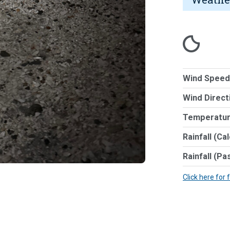
Wind Speed
Wind Direct
Temperatur
Rainfall (Ca
Rainfall (Pa
Click here for 