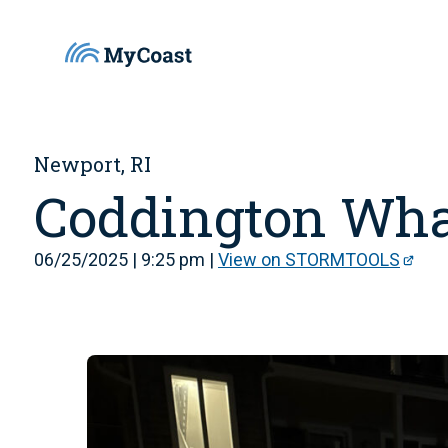
Newport, RI
Coddington Wha
06/25/2025 | 9:25 pm |
View on STORMTOOLS