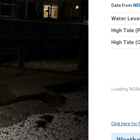
Data from
NE
Water Level
High Tide (
High Tide (
Loading NOAA
Click here for
Weathe