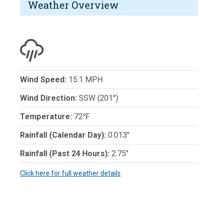
Weather Overview
Wind Speed:
15.1 MPH
Wind Direction:
SSW (201°)
Temperature:
72℉
Rainfall (Calendar Day):
0.013"
Rainfall (Past 24 Hours):
2.75"
Click here for full weather details