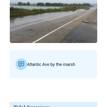
Atlantic Ave by the marsh