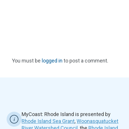
You must be
logged in
to post a comment.
MyCoast: Rhode Island is presented by
Rhode Island Sea Grant
,
Woonasquatucket
River Watershed Council
, the
Rhode Island