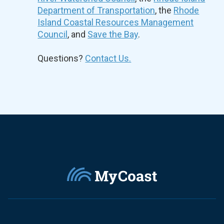
Department of Transportation
, the
Rhode
Island Coastal Resources Management
Council
, and
Save the Bay
.
Questions?
Contact Us.