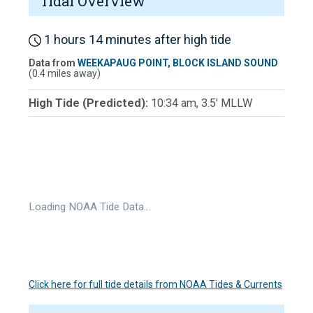
Tidal Overview
1 hours 14 minutes after high tide
Data from
WEEKAPAUG POINT, BLOCK ISLAND SOUND
(0.4 miles away)
High Tide (Predicted):
10:34 am, 3.5' MLLW
Loading NOAA Tide Data…
Click here for full tide details from NOAA Tides & Currents