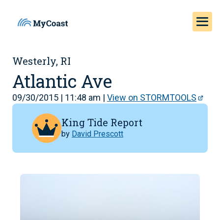
Westerly, RI
Atlantic Ave
09/30/2015 | 11:48 am |
View on STORMTOOLS
King Tide Report
by
David Prescott