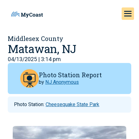
Middlesex County
Matawan, NJ
04/13/2025 | 3:14 pm
Photo Station Report
by
NJ Anonymous
Photo Station:
Cheesequake State Park