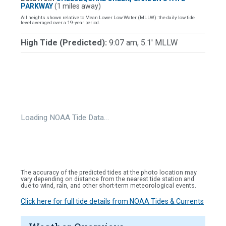
PARKWAY
(1 miles away)
All heights shown relative to Mean Lower Low Water (MLLW): the daily low tide
level averaged over a 19-year period.
High Tide (Predicted):
9:07 am, 5.1' MLLW
Loading NOAA Tide Data…
The accuracy of the predicted tides at the photo location may
vary depending on distance from the nearest tide station and
due to wind, rain, and other short-term meteorological events.
Click here for full tide details from NOAA Tides & Currents