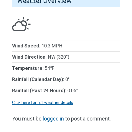
Weather Overview
Wind Speed:
10.3 MPH
Wind Direction:
NW (320°)
Temperature:
54℉
Rainfall (Calendar Day):
0"
Rainfall (Past 24 Hours):
0.05"
Click here for full weather details
You must be
logged in
to post a comment.