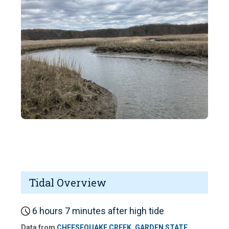
Tidal Overview
6 hours 7 minutes after high tide
Data from
CHEESEQUAKE CREEK, GARDEN STATE