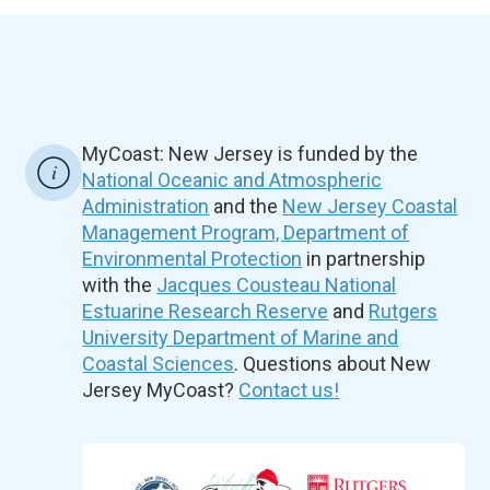
MyCoast: New Jersey is funded by the
National Oceanic and Atmospheric
Administration
and the
New Jersey Coastal
Management Program, Department of
Environmental Protection
in partnership
with the
Jacques Cousteau National
Estuarine Research Reserve
and
Rutgers
University Department of Marine and
Coastal Sciences
. Questions about New
Jersey MyCoast?
Contact us!