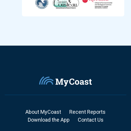
About MyCoast
Recent Reports
Download the App
Contact Us