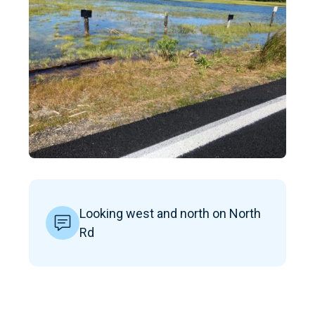
Looking west and north on North
Rd