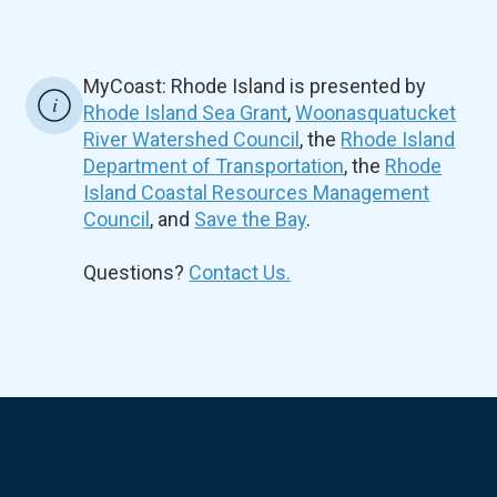
MyCoast: Rhode Island is presented by
Rhode Island Sea Grant
,
Woonasquatucket
River Watershed Council
, the
Rhode Island
Department of Transportation
, the
Rhode
Island Coastal Resources Management
Council
, and
Save the Bay
.
Questions?
Contact Us.