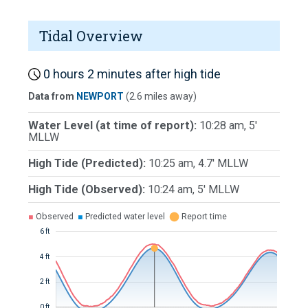
Tidal Overview
0 hours 2 minutes after high tide
Data from
NEWPORT
(2.6 miles away)
Water Level (at time of report):
10:28 am, 5'
MLLW
High Tide (Predicted):
10:25 am, 4.7' MLLW
High Tide (Observed):
10:24 am, 5' MLLW
■
Observed
■
Predicted water level
⬤
Report time
6 ft
4 ft
2 ft
0 ft