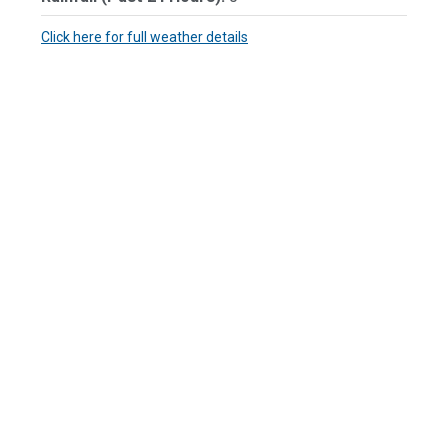
Click here for full weather details