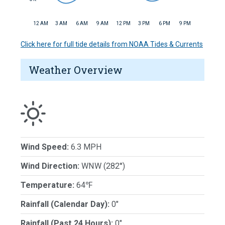
12 AM
3 AM
6 AM
9 AM
12 PM
3 PM
6 PM
9 PM
Click here for full tide details from NOAA Tides & Currents
Weather Overview
Wind Speed:
6.3 MPH
Wind Direction:
WNW (282°)
Temperature:
64℉
Rainfall (Calendar Day):
0"
Rainfall (Past 24 Hours):
0"