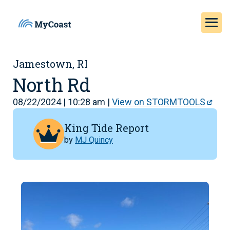
Jamestown, RI
North Rd
08/22/2024 | 10:28 am |
View on STORMTOOLS
King Tide Report
by
MJ Quincy