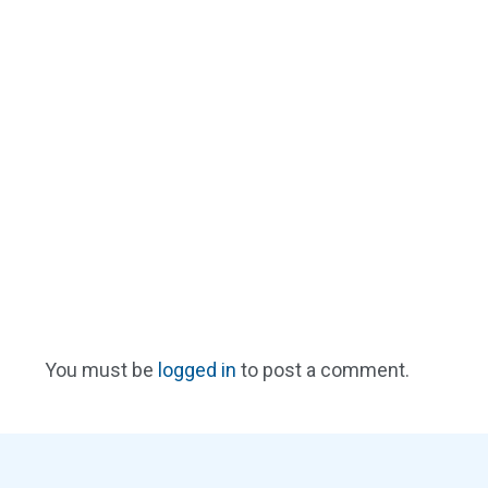
You must be
logged in
to post a comment.