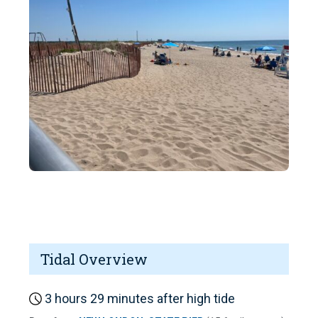
Tidal Overview
3 hours 29 minutes after high tide