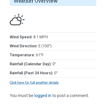
Weather Overview
Wind Speed:
8.1 MPH
Wind Direction:
E (100°)
Temperature:
61℉
Rainfall (Calendar Day):
0"
Rainfall (Past 24 Hours):
0"
Click here for full weather details
You must be
logged in
to post a comment.