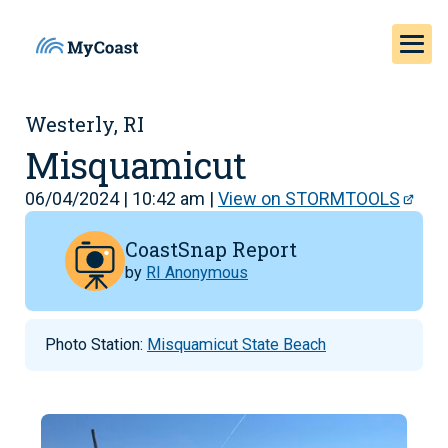
Westerly, RI
Misquamicut
06/04/2024 | 10:42 am |
View on STORMTOOLS
CoastSnap Report
by
RI Anonymous
Photo Station:
Misquamicut State Beach