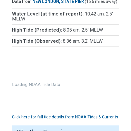
Data from
NEW LONDON, STATE PIER
(15.6 miles away)
Water Level (at time of report):
10:42 am, 2.5'
MLLW
High Tide (Predicted):
8:05 am, 2.5' MLLW
High Tide (Observed):
8:36 am, 3.2' MLLW
Loading NOAA Tide Data…
Click here for full tide details from NOAA Tides & Currents