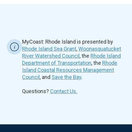
MyCoast: Rhode Island is presented by
Rhode Island Sea Grant
,
Woonasquatucket
River Watershed Council
, the
Rhode Island
Department of Transportation
, the
Rhode
Island Coastal Resources Management
Council
, and
Save the Bay
.
Questions?
Contact Us.