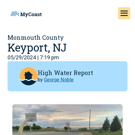
Monmouth County
Keyport, NJ
05/29/2024 | 7:19 pm
High Water Report
by
George Noble