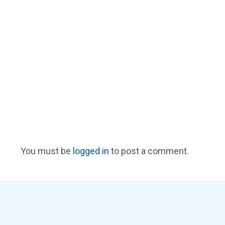
You must be
logged in
to post a comment.