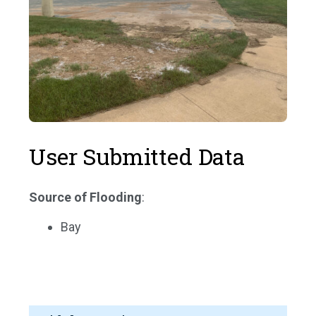
User Submitted Data
Source of Flooding
:
Bay