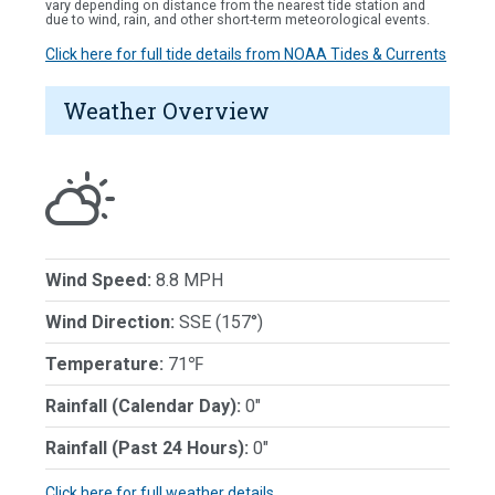
vary depending on distance from the nearest tide station and
due to wind, rain, and other short-term meteorological events.
Click here for full tide details from NOAA Tides & Currents
Weather Overview
Wind Speed:
8.8 MPH
Wind Direction:
SSE (157°)
Temperature:
71℉
Rainfall (Calendar Day):
0"
Rainfall (Past 24 Hours):
0"
Click here for full weather details