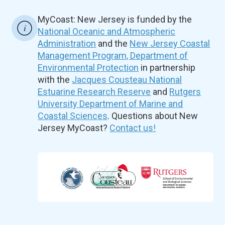
MyCoast: New Jersey is funded by the
National Oceanic and Atmospheric
Administration
and the
New Jersey Coastal
Management Program, Department of
Environmental Protection
in partnership
with the
Jacques Cousteau National
Estuarine Research Reserve
and
Rutgers
University Department of Marine and
Coastal Sciences
. Questions about New
Jersey MyCoast?
Contact us!