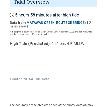
Tidal Overview
5 hours 58 minutes after high tide
Data from
MATAWAN CREEK, ROUTE 35 BRIDGE
(1.2
miles away)
All heights shown relative to Mean Lower Low Water (MLLW): the daily low tide
level averaged over a 19-year period.
High Tide (Predicted):
1:21 pm, 4.9' MLLW
Loading NOAA Tide Data…
The accuracy of the predicted tides at the photo location may