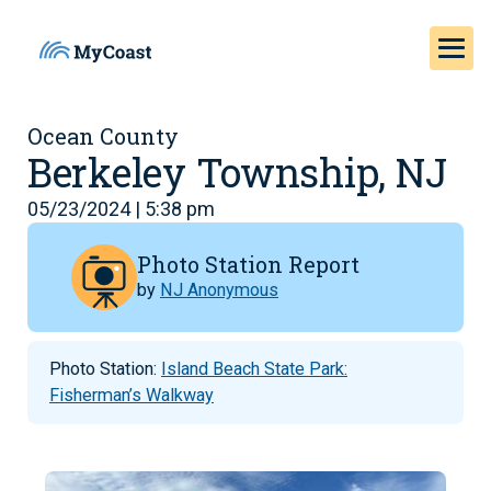
Ocean County
Berkeley Township, NJ
05/23/2024 | 5:38 pm
Photo Station Report
by
NJ Anonymous
Photo Station:
Island Beach State Park:
Fisherman’s Walkway