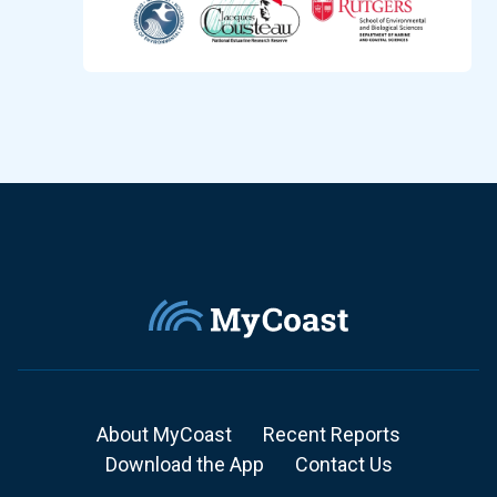
About MyCoast
Recent Reports
Download the App
Contact Us