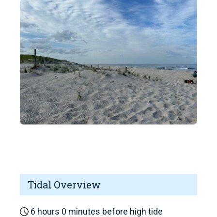
Tidal Overview
6 hours 0 minutes before high tide