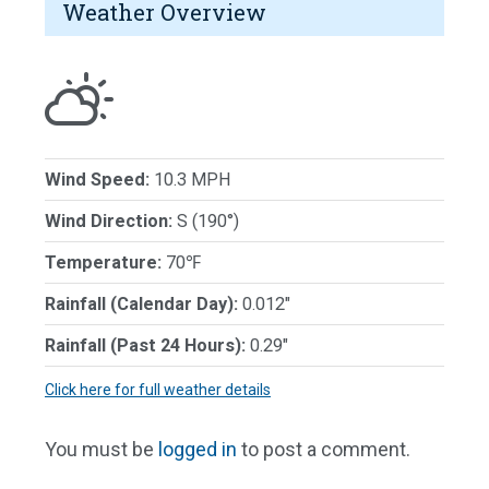
Weather Overview
Wind Speed:
10.3 MPH
Wind Direction:
S (190°)
Temperature:
70℉
Rainfall (Calendar Day):
0.012"
Rainfall (Past 24 Hours):
0.29"
Click here for full weather details
You must be
logged in
to post a comment.