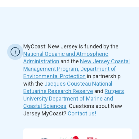
MyCoast: New Jersey is funded by the
National Oceanic and Atmospheric
Administration
and the
New Jersey Coastal
Management Program, Department of
Environmental Protection
in partnership
with the
Jacques Cousteau National
Estuarine Research Reserve
and
Rutgers
University Department of Marine and
Coastal Sciences
. Questions about New
Jersey MyCoast?
Contact us!