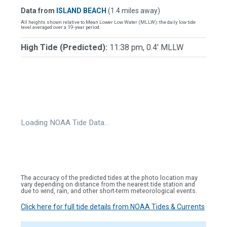
Data from
ISLAND BEACH
(1.4 miles away)
All heights shown relative to Mean Lower Low Water (MLLW): the daily low tide
level averaged over a 19-year period.
High Tide (Predicted):
11:38 pm, 0.4' MLLW
Loading NOAA Tide Data…
The accuracy of the predicted tides at the photo location may
vary depending on distance from the nearest tide station and
due to wind, rain, and other short-term meteorological events.
Click here for full tide details from NOAA Tides & Currents