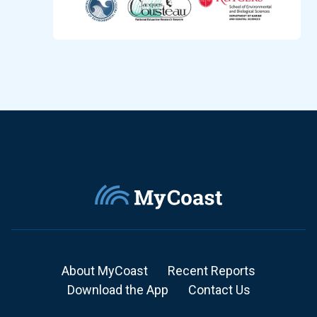
About MyCoast
Recent Reports
Download the App
Contact Us