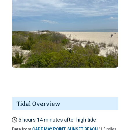
Tidal Overview
5 hours 14 minutes after high tide
Data from
CAPE MAY POINT, SUNSET BEACH
(1.3 miles