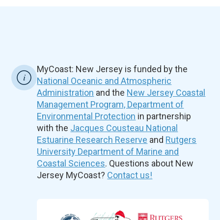
MyCoast: New Jersey is funded by the
National Oceanic and Atmospheric
Administration
and the
New Jersey Coastal
Management Program, Department of
Environmental Protection
in partnership
with the
Jacques Cousteau National
Estuarine Research Reserve
and
Rutgers
University Department of Marine and
Coastal Sciences
. Questions about New
Jersey MyCoast?
Contact us!