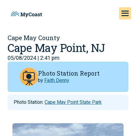
Cape May County
Cape May Point, NJ
05/08/2024 | 2:41 pm
Photo Station Report
by
Faith Denny
Photo Station:
Cape May Point State Park