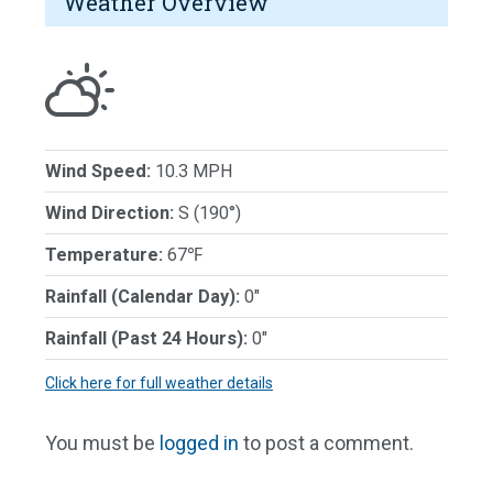
Weather Overview
Wind Speed:
10.3 MPH
Wind Direction:
S (190°)
Temperature:
67℉
Rainfall (Calendar Day):
0"
Rainfall (Past 24 Hours):
0"
Click here for full weather details
You must be
logged in
to post a comment.