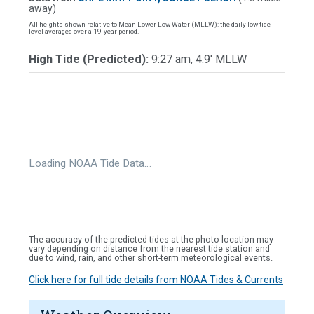
away)
All heights shown relative to Mean Lower Low Water (MLLW): the daily low tide
level averaged over a 19-year period.
High Tide (Predicted):
9:27 am, 4.9' MLLW
Loading NOAA Tide Data…
The accuracy of the predicted tides at the photo location may
vary depending on distance from the nearest tide station and
due to wind, rain, and other short-term meteorological events.
Click here for full tide details from NOAA Tides & Currents