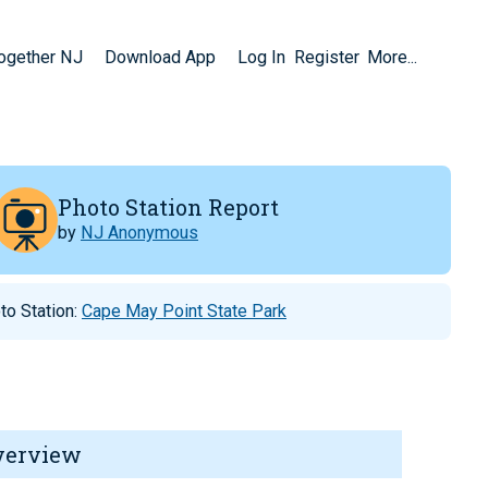
Together NJ
Download App
Log In
Register
More...
Photo Station Report
by
NJ Anonymous
to Station:
Cape May Point State Park
verview