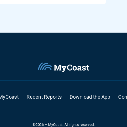
MyCoast
Recent Reports
Download the App
Con
©2026 — MyCoast. All rights reserved.