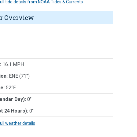
 full tide details from NOAA Tides & Currents
r Overview
:
16.1 MPH
ion:
ENE (71°)
e:
52℉
lendar Day):
0"
st 24 Hours):
0"
full weather details