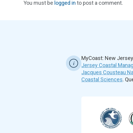
You must be
logged in
to post a comment.
MyCoast: New Jersey 
Jersey Coastal Manag
Jacques Cousteau Nat
Coastal Sciences
. Q