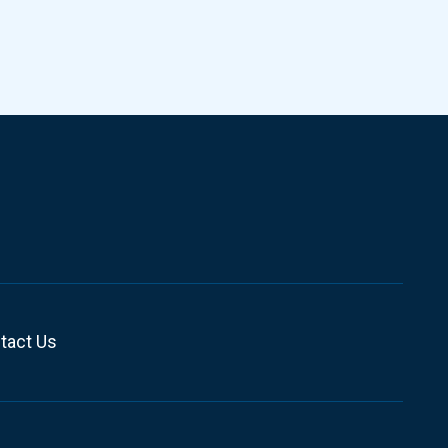
tact Us