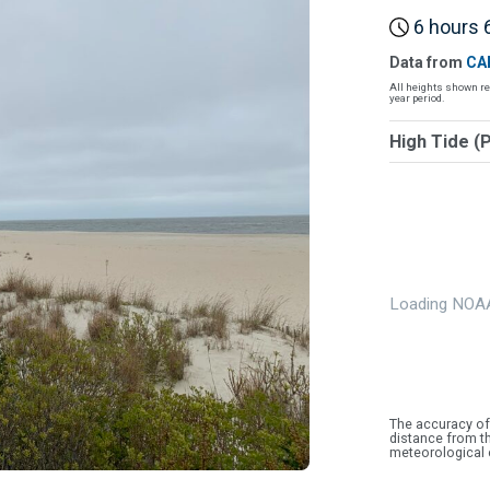
6 hours 6
Data from
CA
All heights shown re
year period.
High Tide (
Loading NOAA
The accuracy of
distance from th
meteorological 