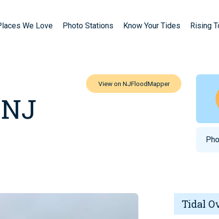
Places We Love
Photo Stations
Know Your Tides
Rising 
 NJ
Pho
Tidal O