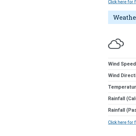
Click here for
Weathe
Wind Speed
Wind Direct
Temperatur
Rainfall (Ca
Rainfall (Pa
Click here for 