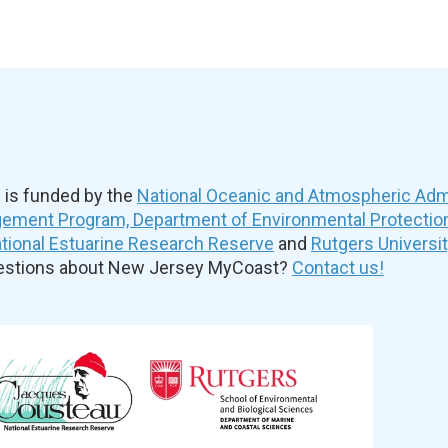
is funded by the
National Oceanic and Atmospheric Admi
ement Program, Department of Environmental Protectio
ional Estuarine Research Reserve
and
Rutgers Universi
uestions about New Jersey MyCoast?
Contact us!