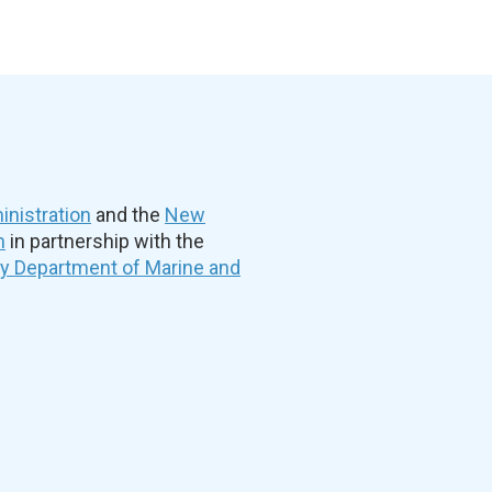
nistration
and the
New
n
in partnership with the
ty Department of Marine and