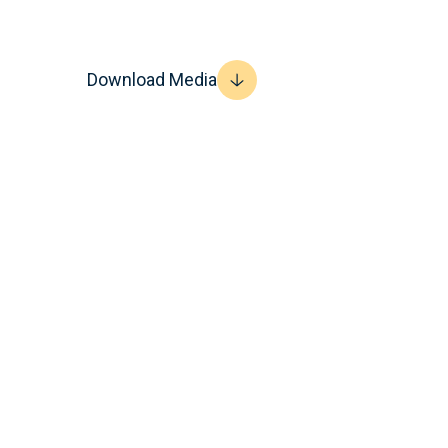
Download Media