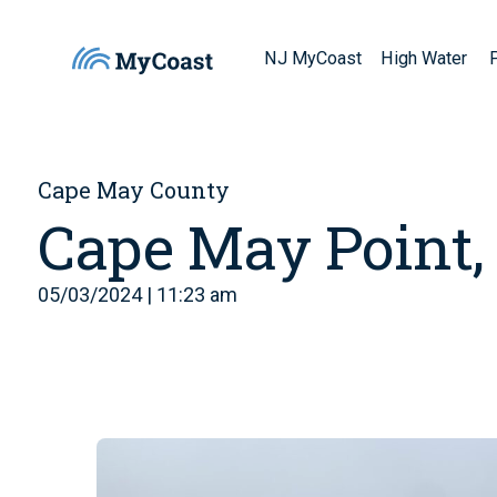
NJ MyCoast
High Water
Cape May County
Cape May Point,
05/03/2024 | 11:23 am