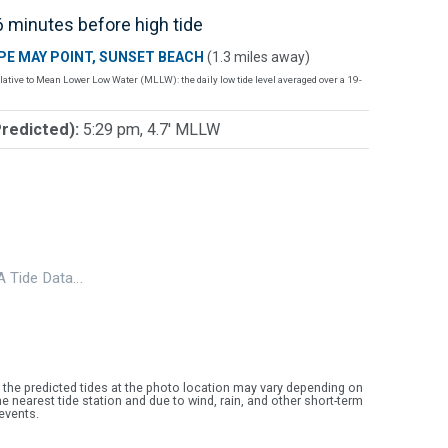
 minutes before high tide
PE MAY POINT, SUNSET BEACH
(1.3 miles away)
lative to Mean Lower Low Water (MLLW): the daily low tide level averaged over a 19-
Predicted):
5:29 pm, 4.7' MLLW
 Tide Data…
 the predicted tides at the photo location may vary depending on
e nearest tide station and due to wind, rain, and other short-term
events.