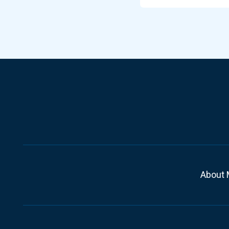
About 