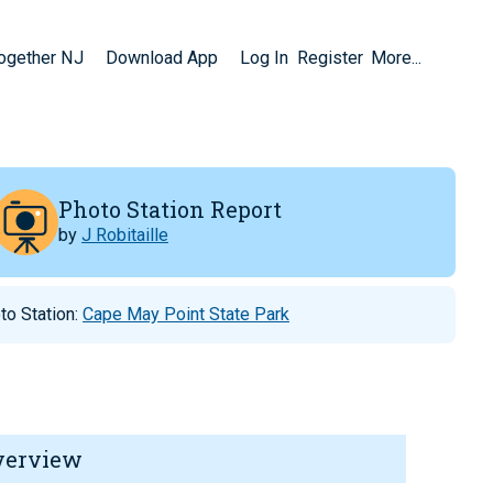
Together NJ
Download App
Log In
Register
More...
Photo Station Report
by
J Robitaille
to Station:
Cape May Point State Park
verview