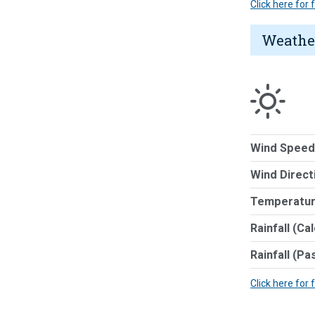
Click here for
Weathe
Wind Speed
Wind Direct
Temperatur
Rainfall (Ca
Rainfall (Pa
Click here for 