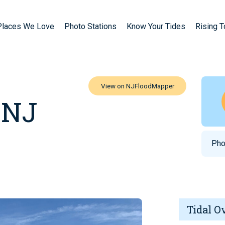
Places We Love
Photo Stations
Know Your Tides
Rising 
 NJ
Pho
Tidal O