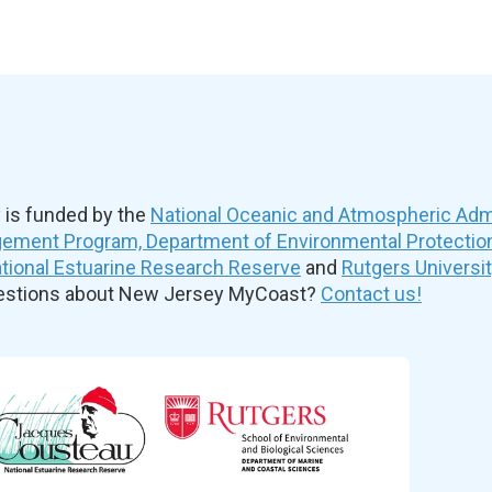
is funded by the
National Oceanic and Atmospheric Admi
ement Program, Department of Environmental Protectio
ional Estuarine Research Reserve
and
Rutgers Universi
uestions about New Jersey MyCoast?
Contact us!