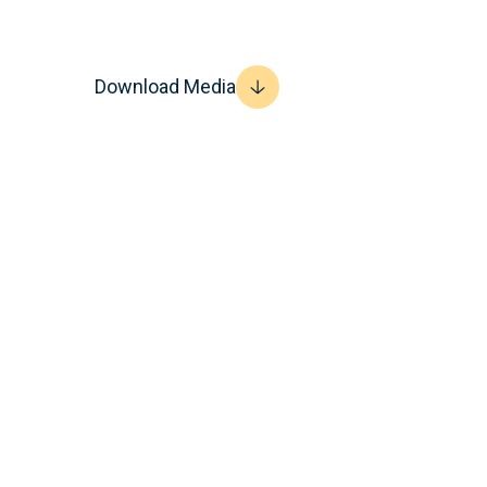
Download Media