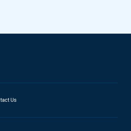
tact Us