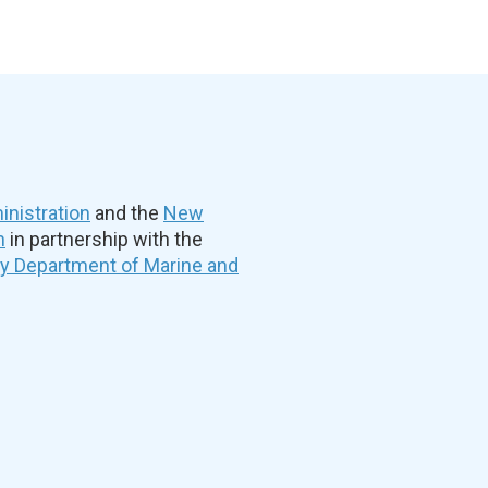
nistration
and the
New
n
in partnership with the
ty Department of Marine and