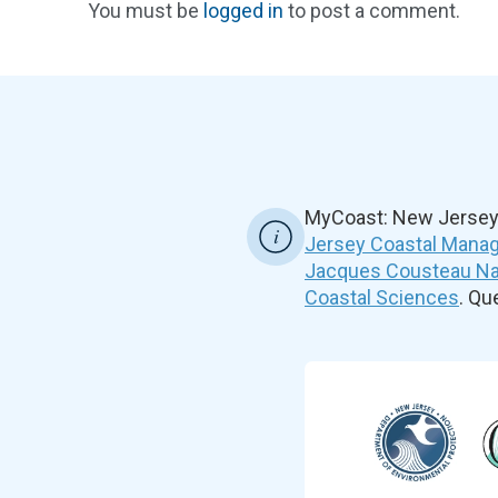
You must be
logged in
to post a comment.
MyCoast: New Jersey 
Jersey Coastal Manag
Jacques Cousteau Nat
Coastal Sciences
. Q