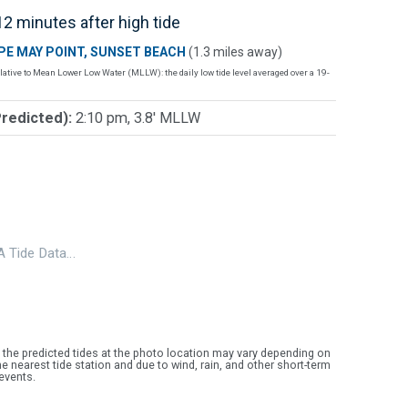
2 minutes after high tide
PE MAY POINT, SUNSET BEACH
(1.3 miles away)
lative to Mean Lower Low Water (MLLW): the daily low tide level averaged over a 19-
Predicted):
2:10 pm, 3.8' MLLW
 Tide Data…
 the predicted tides at the photo location may vary depending on
e nearest tide station and due to wind, rain, and other short-term
events.