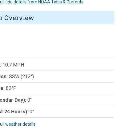
 full tide details from NOAA Tides & Currents
r Overview
:
10.7 MPH
ion:
SSW (212°)
e:
82℉
lendar Day):
0"
st 24 Hours):
0"
full weather details