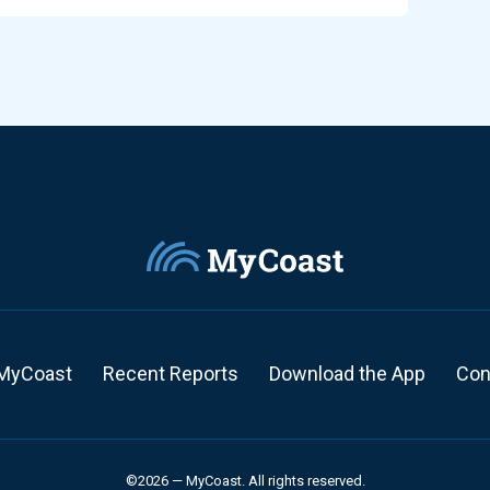
MyCoast
Recent Reports
Download the App
Con
©2026 — MyCoast. All rights reserved.