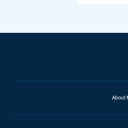
About 