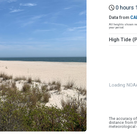
0 hours 1
Data from
CA
All heights shown re
year period.
High Tide (
Loading NOAA
The accuracy of
distance from th
meteorological 