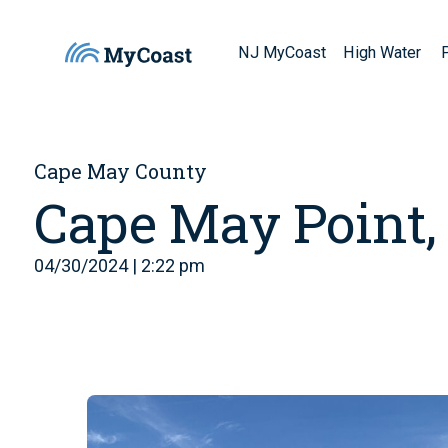
NJ MyCoast
High Water
Cape May County
Cape May Point,
04/30/2024 | 2:22 pm