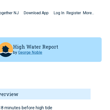
Together NJ
Download App
Log In
Register
More...
High Water Report
by
George Noble
verview
8 minutes before high tide