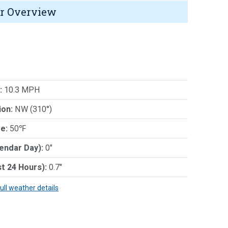
r Overview
:
10.3 MPH
ion:
NW (310°)
e:
50℉
lendar Day):
0"
st 24 Hours):
0.7"
full weather details