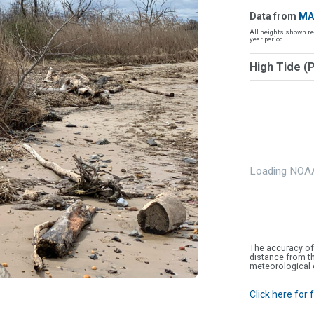
Data from
MA
All heights shown re
year period.
High Tide (
Loading NOAA
The accuracy of
distance from th
meteorological 
Click here for