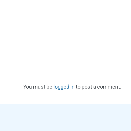
You must be
logged in
to post a comment.