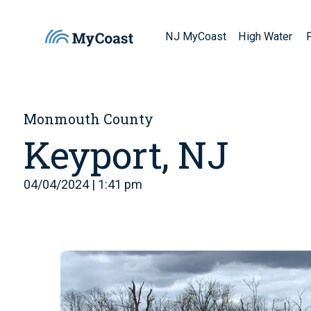
NJ MyCoast
High Water
Monmouth County
Keyport, NJ
04/04/2024 | 1:41 pm