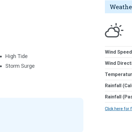
Weathe
Wind Speed
High Tide
Wind Direct
Storm Surge
Temperatur
Rainfall (Ca
Rainfall (Pa
Click here for 