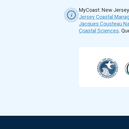
MyCoast: New Jersey 
Jersey Coastal Manag
Jacques Cousteau Nat
Coastal Sciences
. Q