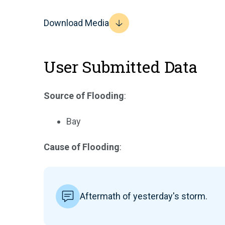
Download Media
User Submitted Data
Source of Flooding
:
Bay
Cause of Flooding
:
Aftermath of yesterday's storm.