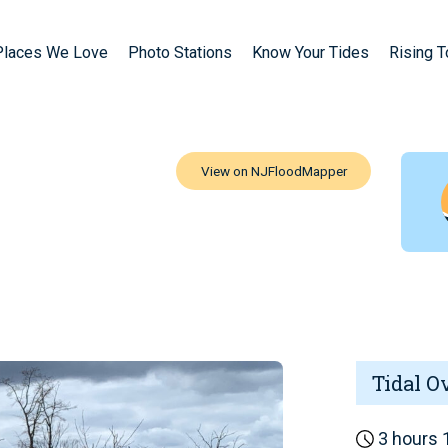
Places We Love
Photo Stations
Know Your Tides
Rising 
Tidal O
3 hours 1