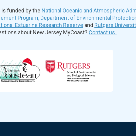
is funded by the
National Oceanic and Atmospheric Admi
ement Program, Department of Environmental Protectio
ional Estuarine Research Reserve
and
Rutgers Universi
uestions about New Jersey MyCoast?
Contact us!