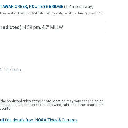
TAWAN CREEK, ROUTE 35 BRIDGE
(1.2 miles away)
lative to Mean Lower Low Water (MLLW): the daily low tide level averaged over a 19-
Predicted):
4:59 pm, 4.7' MLLW
 Tide Data…
 the predicted tides at the photo location may vary depending on
e nearest tide station and due to wind, rain, and other short-term
events.
 full tide details from NOAA Tides & Currents