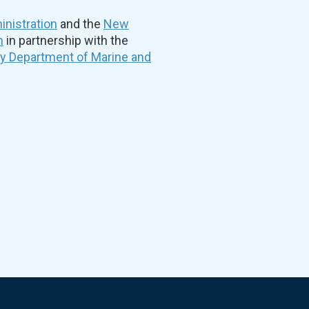
nistration
and the
New
n
in partnership with the
ty Department of Marine and