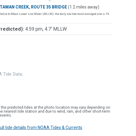
TAWAN CREEK, ROUTE 35 BRIDGE
(1.2 miles away)
lative to Mean Lower Low Water (MLLW): the daily low tide level averaged over a 19-
Predicted):
4:59 pm, 4.7' MLLW
 Tide Data…
 the predicted tides at the photo location may vary depending on
e nearest tide station and due to wind, rain, and other short-term
events.
 full tide details from NOAA Tides & Currents