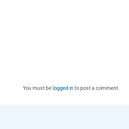
You must be
logged in
to post a comment.