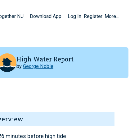
Together NJ
Download App
Log In
Register
More...
High Water Report
by
George Noble
verview
6 minutes before high tide