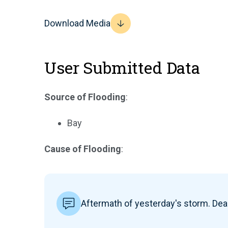
Download Media
User Submitted Data
Source of Flooding
:
Bay
Cause of Flooding
:
Aftermath of yesterday's storm. De