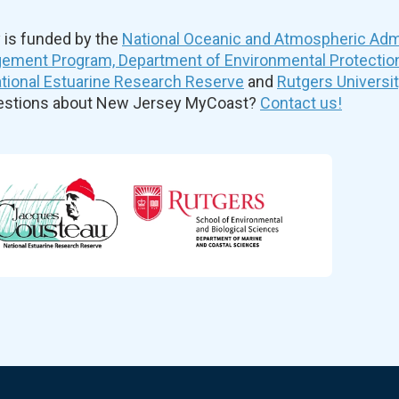
is funded by the
National Oceanic and Atmospheric Admi
ement Program, Department of Environmental Protectio
ional Estuarine Research Reserve
and
Rutgers Universi
uestions about New Jersey MyCoast?
Contact us!