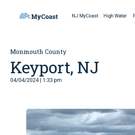
NJ MyCoast
High Water
Monmouth County
Keyport, NJ
04/04/2024 | 1:33 pm