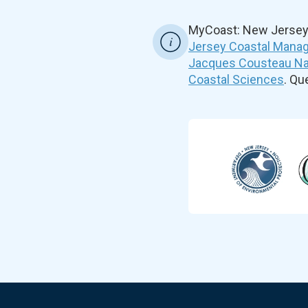
MyCoast: New Jersey 
Jersey Coastal Manag
Jacques Cousteau Nat
Coastal Sciences
. Q