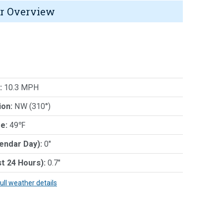
r Overview
:
10.3 MPH
ion:
NW (310°)
e:
49℉
lendar Day):
0"
st 24 Hours):
0.7"
full weather details