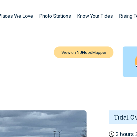
Places We Love
Photo Stations
Know Your Tides
Rising 
Tidal O
3 hours 2