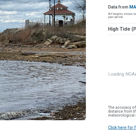
Data from
MA
All heights shown re
year period.
High Tide (
Loading NOAA
The accuracy of
distance from th
meteorological 
Click here for