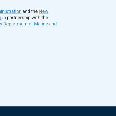
nistration
and the
New
n
in partnership with the
ty Department of Marine and