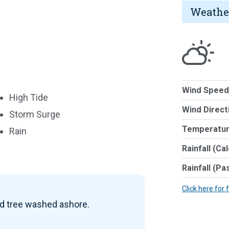
Weathe
Wind Speed
High Tide
Wind Direct
Storm Surge
Temperatur
Rain
Rainfall (Ca
Rainfall (Pa
Click here for 
ad tree washed ashore.