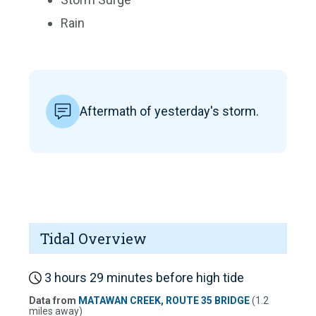
Rain
Aftermath of yesterday's storm.
Tidal Overview
3 hours 29 minutes before high tide
Data from
MATAWAN CREEK, ROUTE 35 BRIDGE
(1.2
miles away)