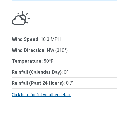
Wind Speed:
10.3 MPH
Wind Direction:
NW (310°)
Temperature:
50℉
Rainfall (Calendar Day):
0"
Rainfall (Past 24 Hours):
0.7"
Click here for full weather details