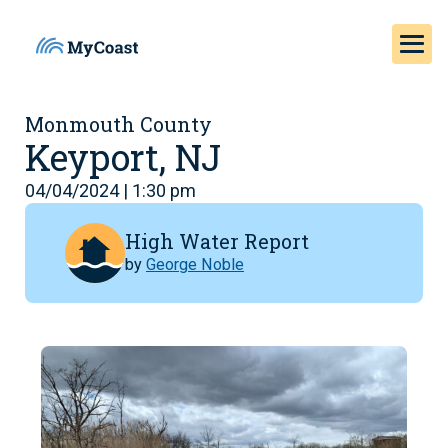
Monmouth County
Keyport, NJ
04/04/2024 | 1:30 pm
High Water Report
by
George Noble