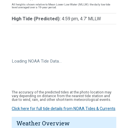
All heights shown relative to Mean Lower Low Water (MLLW): the daily low tide
level averaged over a 19-year period.
High Tide (Predicted):
4:59 pm, 4.7' MLLW
Loading NOAA Tide Data…
The accuracy of the predicted tides at the photo location may
vary depending on distance from the nearest tide station and
due to wind, rain, and other short-term meteorological events.
Click here for full tide details from NOAA Tides & Currents
Weather Overview