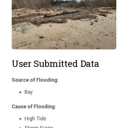
User Submitted Data
Source of Flooding
:
Bay
Cause of Flooding
:
High Tide
Storm Surge