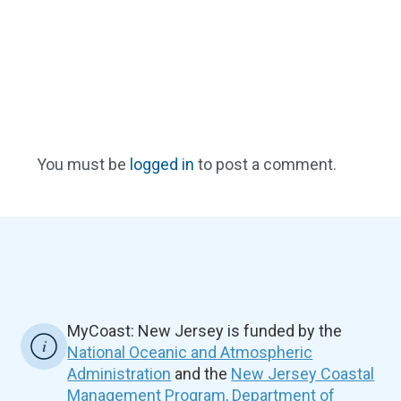
You must be
logged in
to post a comment.
MyCoast: New Jersey is funded by the
National Oceanic and Atmospheric
Administration
and the
New Jersey Coastal
Management Program, Department of