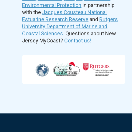
Environmental Protection
in partnership
with the
Jacques Cousteau National
Estuarine Research Reserve
and
Rutgers
University Department of Marine and
Coastal Sciences
. Questions about New
Jersey MyCoast?
Contact us!