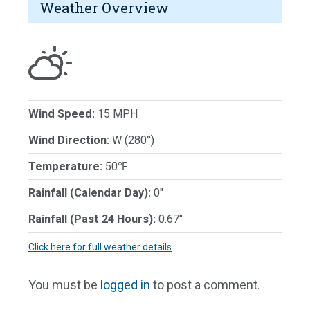
Weather Overview
Wind Speed:
15 MPH
Wind Direction:
W (280°)
Temperature:
50℉
Rainfall (Calendar Day):
0"
Rainfall (Past 24 Hours):
0.67"
Click here for full weather details
You must be
logged in
to post a comment.