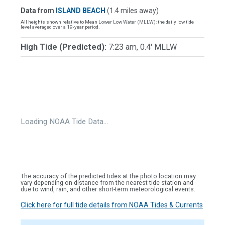
Data from
ISLAND BEACH
(1.4 miles away)
All heights shown relative to Mean Lower Low Water (MLLW): the daily low tide
level averaged over a 19-year period.
High Tide (Predicted):
7:23 am, 0.4' MLLW
Loading NOAA Tide Data…
The accuracy of the predicted tides at the photo location may
vary depending on distance from the nearest tide station and
due to wind, rain, and other short-term meteorological events.
Click here for full tide details from NOAA Tides & Currents