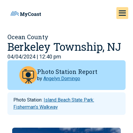
Ocean County
Berkeley Township, NJ
04/04/2024 | 12:40 pm
Photo Station Report
by
Angelyn Domingo
Photo Station:
Island Beach State Park:
Fisherman’s Walkway