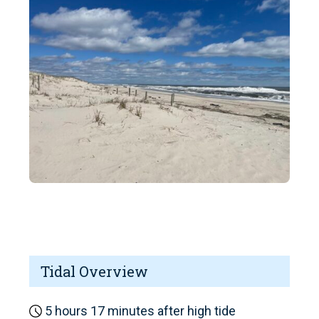
Tidal Overview
5 hours 17 minutes after high tide