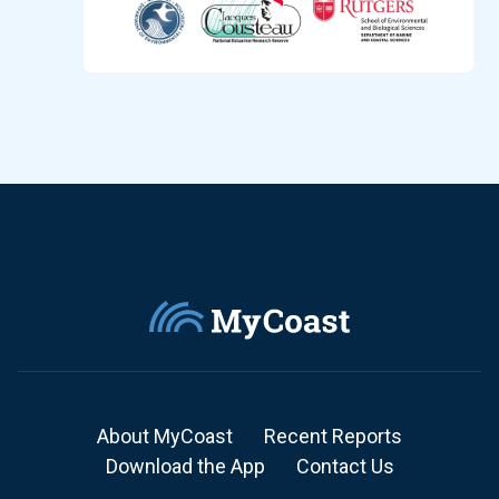
About MyCoast
Recent Reports
Download the App
Contact Us