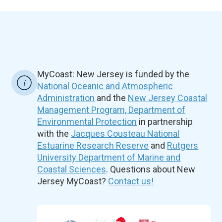
MyCoast: New Jersey is funded by the
National Oceanic and Atmospheric
Administration
and the
New Jersey Coastal
Management Program, Department of
Environmental Protection
in partnership
with the
Jacques Cousteau National
Estuarine Research Reserve
and
Rutgers
University Department of Marine and
Coastal Sciences
. Questions about New
Jersey MyCoast?
Contact us!