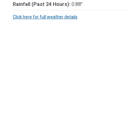
Rainfall (Past 24 Hours):
0.88"
Click here for full weather details