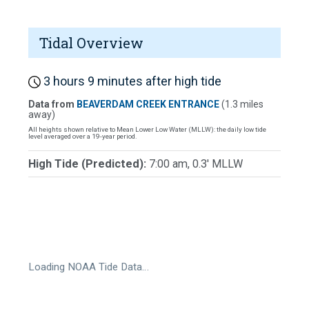
Tidal Overview
3 hours 9 minutes after high tide
Data from
BEAVERDAM CREEK ENTRANCE
(1.3 miles
away)
All heights shown relative to Mean Lower Low Water (MLLW): the daily low tide
level averaged over a 19-year period.
High Tide (Predicted):
7:00 am, 0.3' MLLW
Loading NOAA Tide Data…