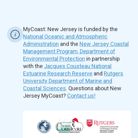
MyCoast: New Jersey is funded by the
National Oceanic and Atmospheric
Administration
and the
New Jersey Coastal
Management Program, Department of
Environmental Protection
in partnership
with the
Jacques Cousteau National
Estuarine Research Reserve
and
Rutgers
University Department of Marine and
Coastal Sciences
. Questions about New
Jersey MyCoast?
Contact us!