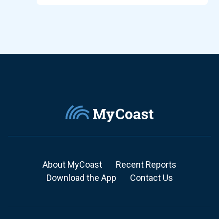
About MyCoast
Recent Reports
Download the App
Contact Us