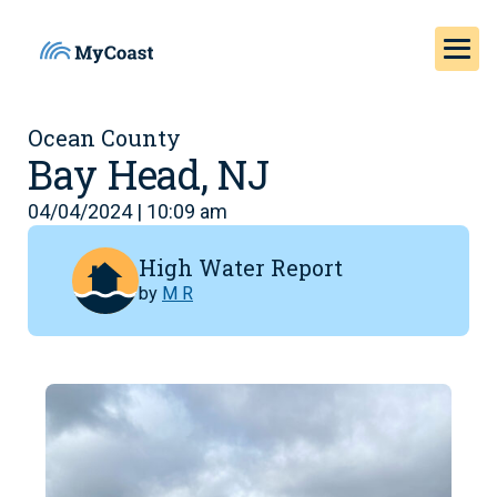
Ocean County
Bay Head, NJ
04/04/2024 | 10:09 am
High Water Report
by
M R