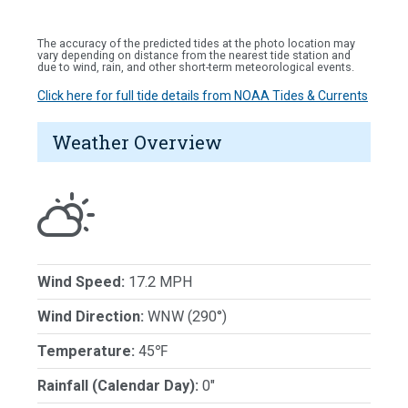
The accuracy of the predicted tides at the photo location may
vary depending on distance from the nearest tide station and
due to wind, rain, and other short-term meteorological events.
Click here for full tide details from NOAA Tides & Currents
Weather Overview
Wind Speed:
17.2 MPH
Wind Direction:
WNW (290°)
Temperature:
45℉
Rainfall (Calendar Day):
0"