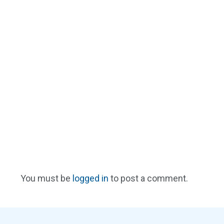
You must be
logged in
to post a comment.