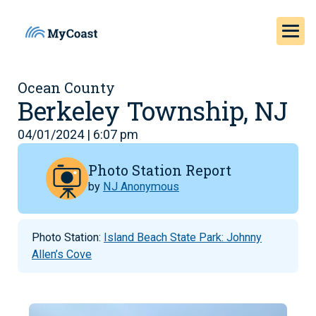
Ocean County
Berkeley Township, NJ
04/01/2024 | 6:07 pm
Photo Station Report
by
NJ Anonymous
Photo Station:
Island Beach State Park: Johnny
Allen’s Cove