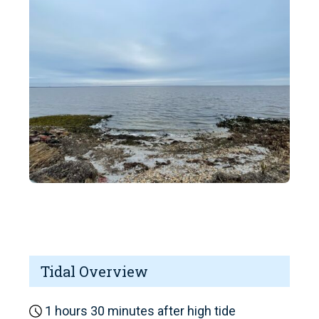
Tidal Overview
1 hours 30 minutes after high tide