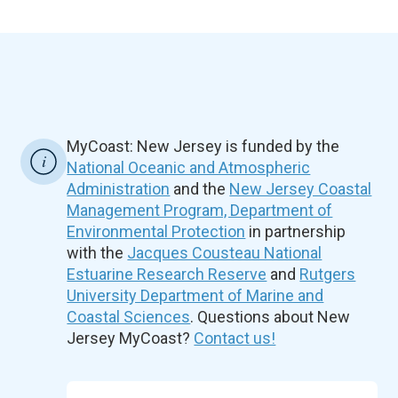
MyCoast: New Jersey is funded by the
National Oceanic and Atmospheric
Administration
and the
New Jersey Coastal
Management Program, Department of
Environmental Protection
in partnership
with the
Jacques Cousteau National
Estuarine Research Reserve
and
Rutgers
University Department of Marine and
Coastal Sciences
. Questions about New
Jersey MyCoast?
Contact us!