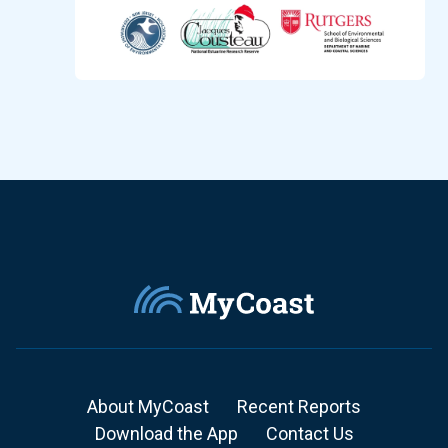
About MyCoast
Recent Reports
Download the App
Contact Us