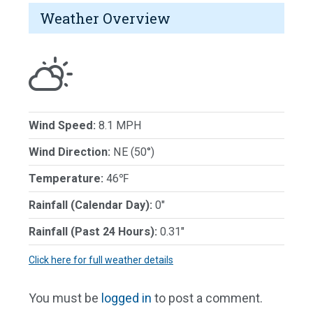
Weather Overview
Wind Speed:
8.1 MPH
Wind Direction:
NE (50°)
Temperature:
46℉
Rainfall (Calendar Day):
0"
Rainfall (Past 24 Hours):
0.31"
Click here for full weather details
You must be
logged in
to post a comment.