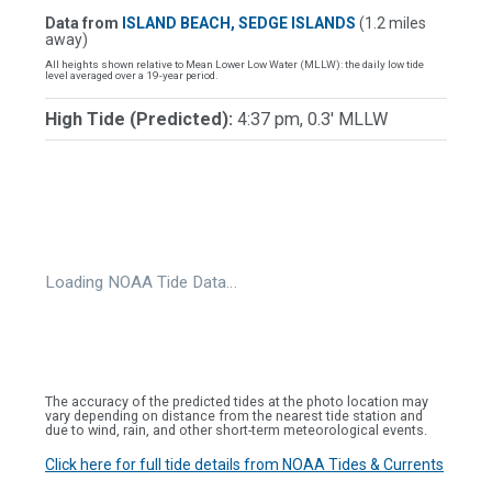
Data from
ISLAND BEACH, SEDGE ISLANDS
(1.2 miles
away)
All heights shown relative to Mean Lower Low Water (MLLW): the daily low tide
level averaged over a 19-year period.
High Tide (Predicted):
4:37 pm, 0.3' MLLW
Loading NOAA Tide Data…
The accuracy of the predicted tides at the photo location may
vary depending on distance from the nearest tide station and
due to wind, rain, and other short-term meteorological events.
Click here for full tide details from NOAA Tides & Currents