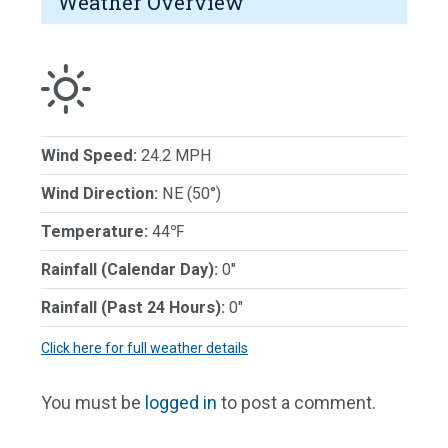
Weather Overview
Wind Speed:
24.2 MPH
Wind Direction:
NE (50°)
Temperature:
44℉
Rainfall (Calendar Day):
0"
Rainfall (Past 24 Hours):
0"
Click here for full weather details
You must be
logged in
to post a comment.