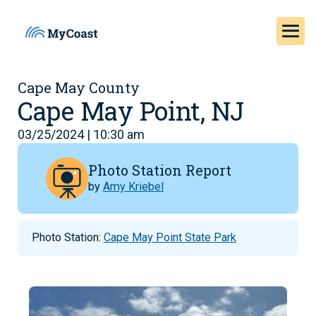
Cape May County
Cape May Point, NJ
03/25/2024 | 10:30 am
Photo Station Report
by
Amy Kriebel
Photo Station:
Cape May Point State Park