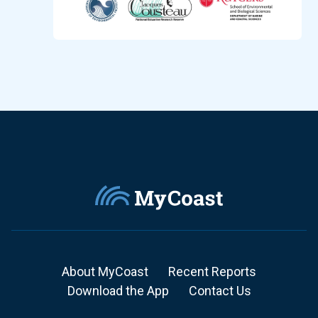
About MyCoast
Recent Reports
Download the App
Contact Us