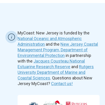
MyCoast: New Jersey is funded by the
National Oceanic and Atmospheric
Administration
and the
New Jersey Coastal
Management Program, Department of
Environmental Protection
in partnership
with the
Jacques Cousteau National
Estuarine Research Reserve
and
Rutgers
University Department of Marine and
Coastal Sciences
. Questions about New
Jersey MyCoast?
Contact us!