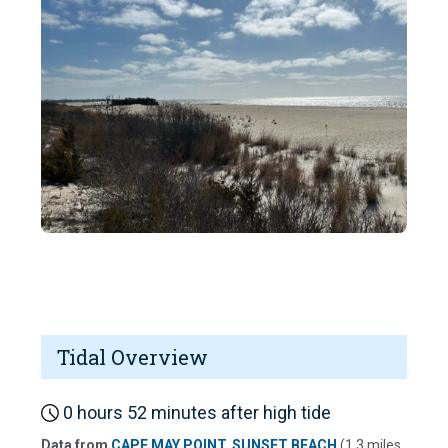
Tidal Overview
0 hours 52 minutes after high tide
Data from
CAPE MAY POINT, SUNSET BEACH
(1.3 miles