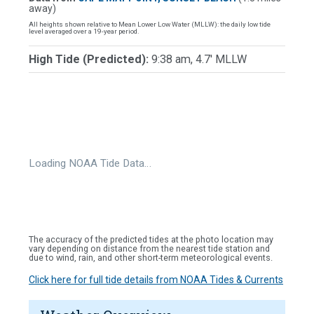
away)
All heights shown relative to Mean Lower Low Water (MLLW): the daily low tide
level averaged over a 19-year period.
High Tide (Predicted):
9:38 am, 4.7' MLLW
Loading NOAA Tide Data…
The accuracy of the predicted tides at the photo location may
vary depending on distance from the nearest tide station and
due to wind, rain, and other short-term meteorological events.
Click here for full tide details from NOAA Tides & Currents