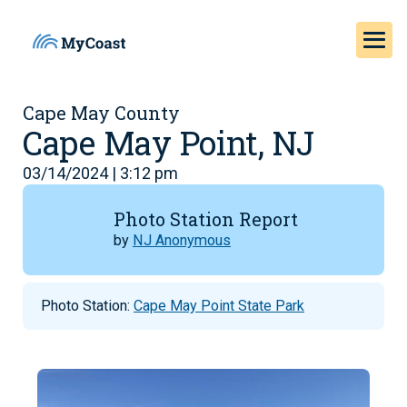
Cape May County
Cape May Point, NJ
03/14/2024 | 3:12 pm
Photo Station Report
by
NJ Anonymous
Photo Station:
Cape May Point State Park