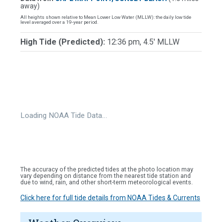
away)
All heights shown relative to Mean Lower Low Water (MLLW): the daily low tide
level averaged over a 19-year period.
High Tide (Predicted):
12:36 pm, 4.5' MLLW
Loading NOAA Tide Data…
The accuracy of the predicted tides at the photo location may
vary depending on distance from the nearest tide station and
due to wind, rain, and other short-term meteorological events.
Click here for full tide details from NOAA Tides & Currents