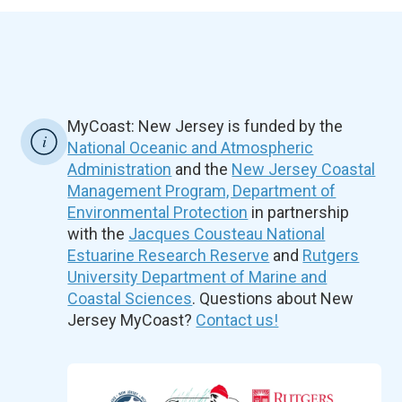
MyCoast: New Jersey is funded by the
National Oceanic and Atmospheric
Administration
and the
New Jersey Coastal
Management Program, Department of
Environmental Protection
in partnership
with the
Jacques Cousteau National
Estuarine Research Reserve
and
Rutgers
University Department of Marine and
Coastal Sciences
. Questions about New
Jersey MyCoast?
Contact us!