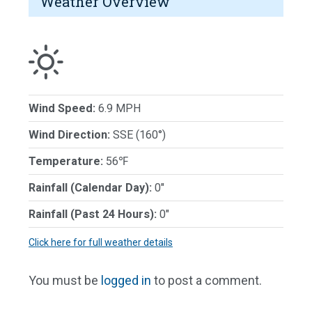
Weather Overview
Wind Speed:
6.9 MPH
Wind Direction:
SSE (160°)
Temperature:
56℉
Rainfall (Calendar Day):
0"
Rainfall (Past 24 Hours):
0"
Click here for full weather details
You must be
logged in
to post a comment.