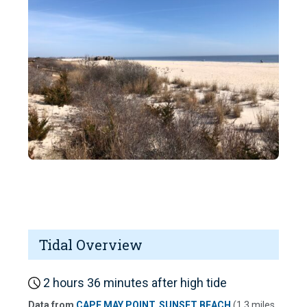
Tidal Overview
2 hours 36 minutes after high tide
Data from
CAPE MAY POINT, SUNSET BEACH
(1.3 miles