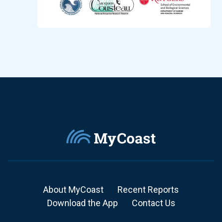
About MyCoast
Recent Reports
Download the App
Contact Us