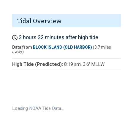
Tidal Overview
3 hours 32 minutes after high tide
Data from
BLOCK ISLAND (OLD HARBOR)
(3.7 miles
away)
High Tide (Predicted):
8:19 am, 3.6' MLLW
Loading NOAA Tide Data…