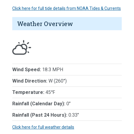
Click here for full tide details from NOAA Tides & Currents
Weather Overview
Wind Speed:
18.3 MPH
Wind Direction:
W (260°)
Temperature:
45℉
Rainfall (Calendar Day):
0"
Rainfall (Past 24 Hours):
0.33"
Click here for full weather details