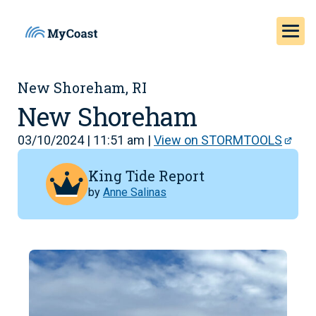
New Shoreham, RI
New Shoreham
03/10/2024 | 11:51 am |
View on STORMTOOLS
King Tide Report
by
Anne Salinas