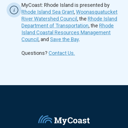
MyCoast: Rhode Island is presented by
Rhode Island Sea Grant
,
Woonasquatucket
River Watershed Council
, the
Rhode Island
Department of Transportation
, the
Rhode
Island Coastal Resources Management
Council
, and
Save the Bay
.
Questions?
Contact Us.