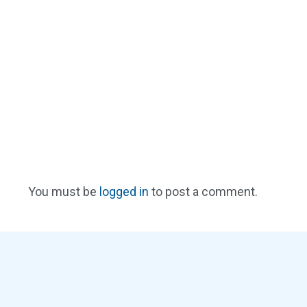
You must be
logged in
to post a comment.