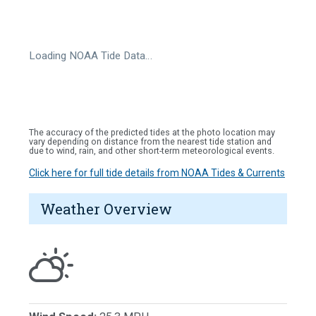
Loading NOAA Tide Data…
The accuracy of the predicted tides at the photo location may
vary depending on distance from the nearest tide station and
due to wind, rain, and other short-term meteorological events.
Click here for full tide details from NOAA Tides & Currents
Weather Overview