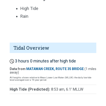
High Tide
Rain
Tidal Overview
3 hours 0 minutes after high tide
Data from
MATAWAN CREEK, ROUTE 35 BRIDGE
(1 miles
away)
All heights shown relative to Mean Lower Low Water (MLLW): the daily low tide
level averaged over a 19-year period.
High Tide (Predicted):
8:53 am, 6.1' MLLW