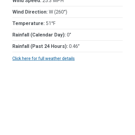
Wind Speed:
25.3 MPH
Wind Direction:
W (260°)
Temperature:
51℉
Rainfall (Calendar Day):
0"
Rainfall (Past 24 Hours):
0.46"
Click here for full weather details