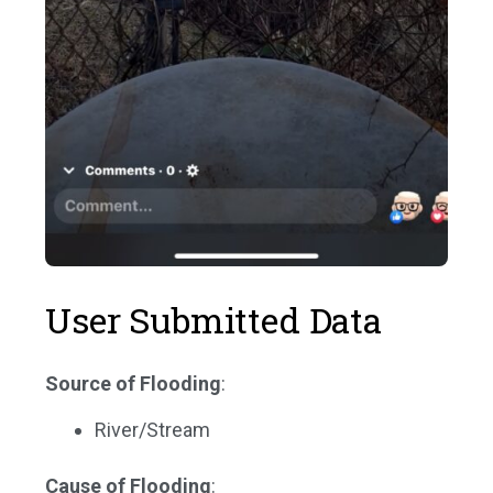
User Submitted Data
Source of Flooding
:
River/Stream
Cause of Flooding
: