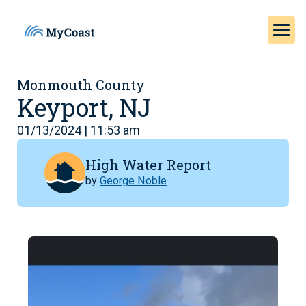
Monmouth County
Keyport, NJ
01/13/2024 | 11:53 am
High Water Report
by
George Noble