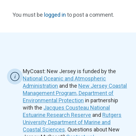
You must be
logged in
to post a comment.
MyCoast: New Jersey is funded by the
National Oceanic and Atmospheric
Administration
and the
New Jersey Coastal
Management Program, Department of
Environmental Protection
in partnership
with the
Jacques Cousteau National
Estuarine Research Reserve
and
Rutgers
University Department of Marine and
Coastal Sciences
. Questions about New