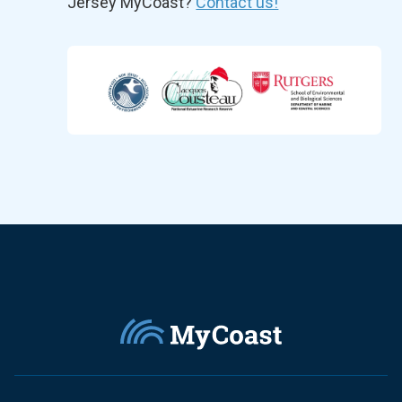
Jersey MyCoast?
Contact us!