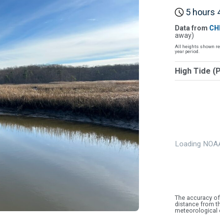
5 hours 4
Data from
CH
away)
All heights shown re
year period.
High Tide (
Loading NOAA
The accuracy of
distance from th
meteorological 