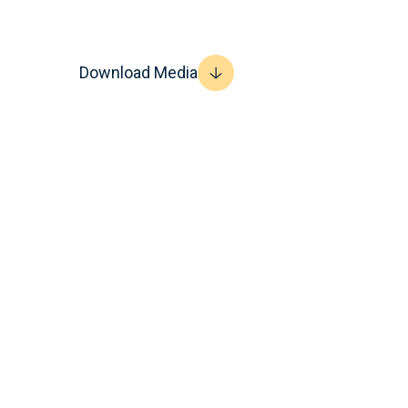
Download Media