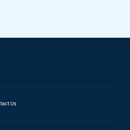
tact Us