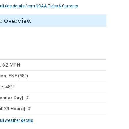
 full tide details from NOAA Tides & Currents
r Overview
:
6.2 MPH
ion:
ENE (58°)
e:
48℉
lendar Day):
0"
st 24 Hours):
0"
full weather details