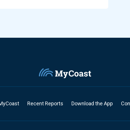
MyCoast
Recent Reports
Download the App
Con