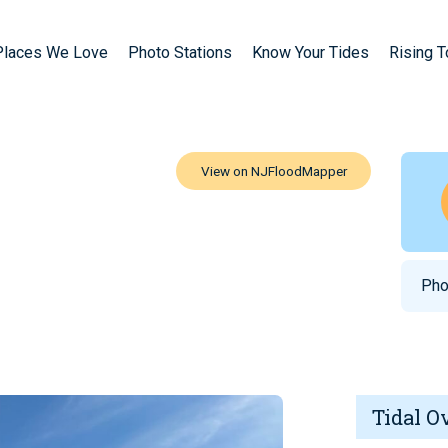
Places We Love
Photo Stations
Know Your Tides
Rising 
Pho
Tidal O