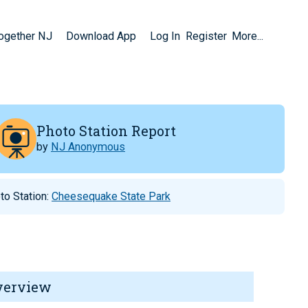
Together NJ
Download App
Log In
Register
More...
Photo Station Report
by
NJ Anonymous
to Station:
Cheesequake State Park
verview