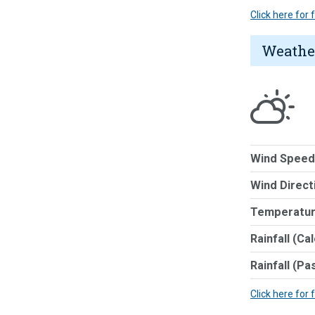
Click here for
Weathe
Wind Speed
Wind Direct
Temperatur
Rainfall (Ca
Rainfall (Pa
Click here for 