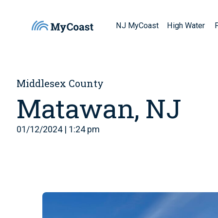
NJ MyCoast
High Water
Middlesex County
Matawan, NJ
01/12/2024 | 1:24 pm