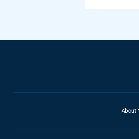
About 