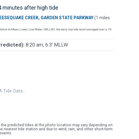
 minutes after high tide
EESEQUAKE CREEK, GARDEN STATE PARKWAY
(1 miles
lative to Mean Lower Low Water (MLLW): the daily low tide level averaged over a 19-
Predicted):
8:20 am, 6.3' MLLW
 Tide Data…
 the predicted tides at the photo location may vary depending on
e nearest tide station and due to wind, rain, and other short-term
events.