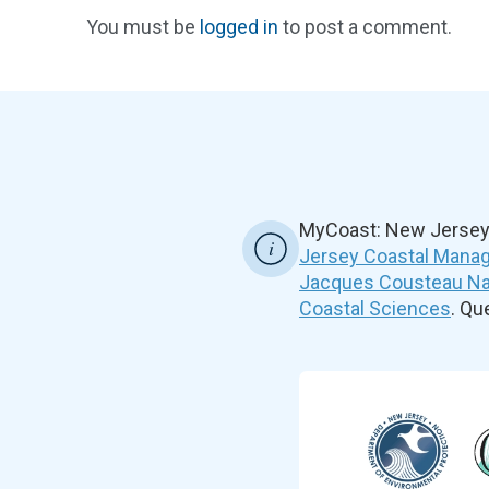
You must be
logged in
to post a comment.
MyCoast: New Jersey 
Jersey Coastal Manag
Jacques Cousteau Nat
Coastal Sciences
. Q