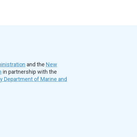
nistration
and the
New
n
in partnership with the
ty Department of Marine and