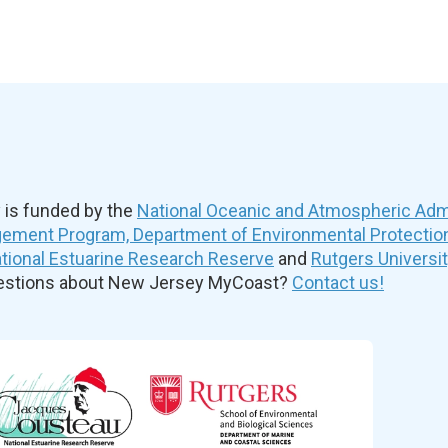
is funded by the
National Oceanic and Atmospheric Admi
ement Program, Department of Environmental Protectio
ional Estuarine Research Reserve
and
Rutgers Universi
uestions about New Jersey MyCoast?
Contact us!