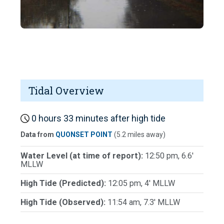
Tidal Overview
0 hours 33 minutes after high tide
Data from
QUONSET POINT
(5.2 miles away)
Water Level (at time of report):
12:50 pm, 6.6'
MLLW
High Tide (Predicted):
12:05 pm, 4' MLLW
High Tide (Observed):
11:54 am, 7.3' MLLW