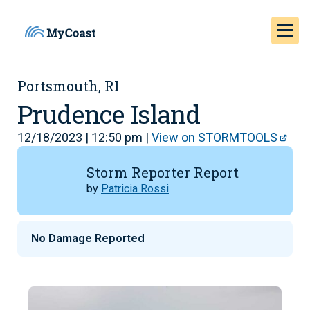
Portsmouth, RI
Prudence Island
12/18/2023 | 12:50 pm |
View on STORMTOOLS
Storm Reporter Report
by
Patricia Rossi
No Damage Reported