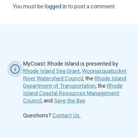
You must be
logged in
to post a comment.
MyCoast: Rhode Island is presented by
Rhode Island Sea Grant
,
Woonasquatucket
River Watershed Council
, the
Rhode Island
Department of Transportation
, the
Rhode
Island Coastal Resources Management
Council
, and
Save the Bay
.
Questions?
Contact Us.