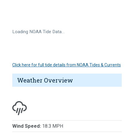
Loading NOAA Tide Data…
Click here for full tide details from NOAA Tides & Currents
Weather Overview
Wind Speed:
18.3 MPH