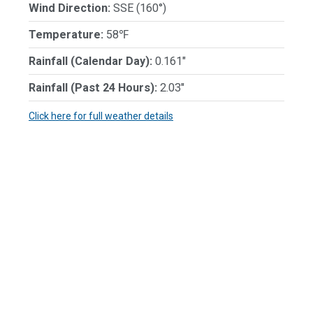
Wind Direction:
SSE (160°)
Temperature:
58℉
Rainfall (Calendar Day):
0.161"
Rainfall (Past 24 Hours):
2.03"
Click here for full weather details