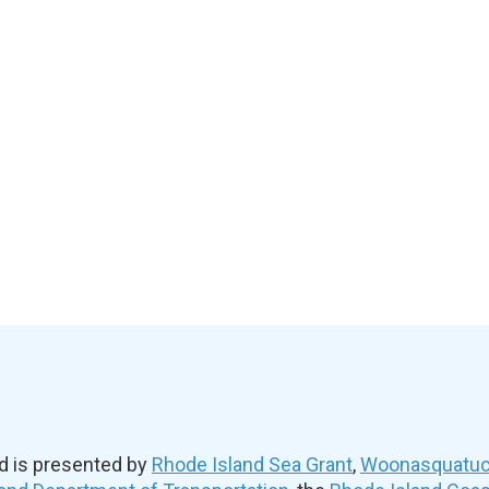
d is presented by
Rhode Island Sea Grant
,
Woonasquatuck