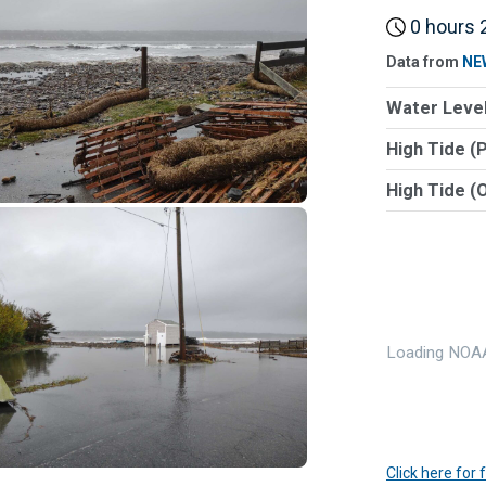
0 hours 2
Data from
NE
Water Level
High Tide (
High Tide (
Loading NOAA
Click here for