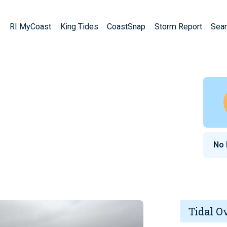
RI MyCoast
King Tides
CoastSnap
Storm Report
Sear
No
Tidal O