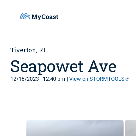
Tiverton, RI
Seapowet Ave
12/18/2023 | 12:40 pm |
View on STORMTOOLS