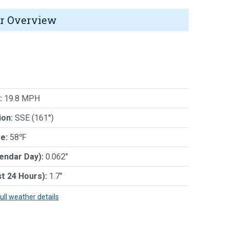
r Overview
:
19.8 MPH
ion:
SSE (161°)
e:
58℉
lendar Day):
0.062"
st 24 Hours):
1.7"
full weather details