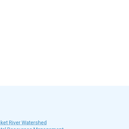
et River Watershed