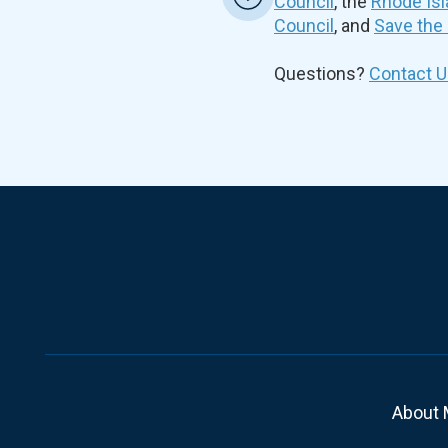
Council
, the
Rhode Isl
Council
, and
Save the
Questions?
Contact U
About 