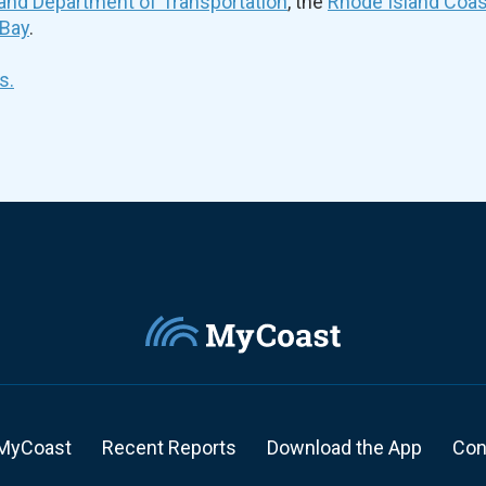
and Department of Transportation
, the
Rhode Island Coa
 Bay
.
s.
MyCoast
Recent Reports
Download the App
Con