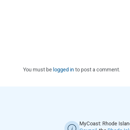
You must be
logged in
to post a comment.
MyCoast: Rhode Islan