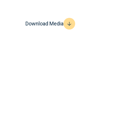
Download Media