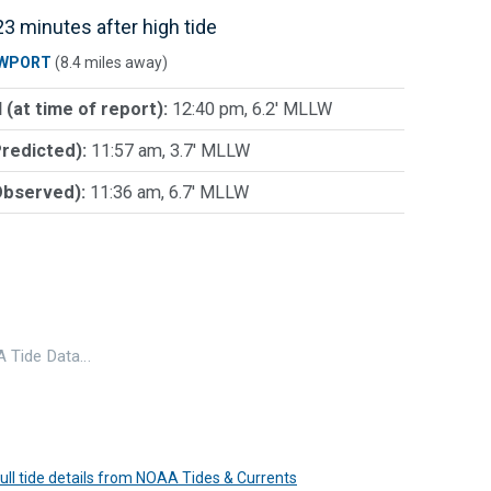
3 minutes after high tide
WPORT
(8.4 miles away)
 (at time of report):
12:40 pm, 6.2' MLLW
Predicted):
11:57 am, 3.7' MLLW
Observed):
11:36 am, 6.7' MLLW
 Tide Data…
 full tide details from NOAA Tides & Currents