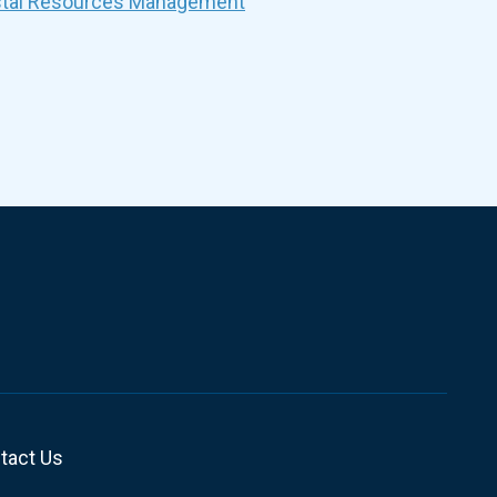
stal Resources Management
tact Us