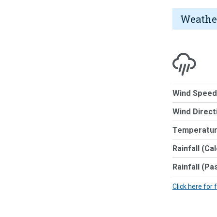
Weathe
Wind Speed
Wind Direct
Temperatur
Rainfall (Ca
Rainfall (Pa
Click here for 