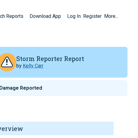
ch Reports
Download App
Log In
Register
More...
Storm Reporter Report
by
Kelly Carr
 Damage Reported
verview