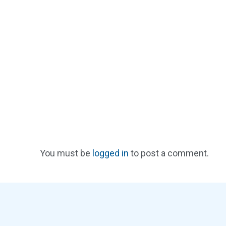
You must be
logged in
to post a comment.