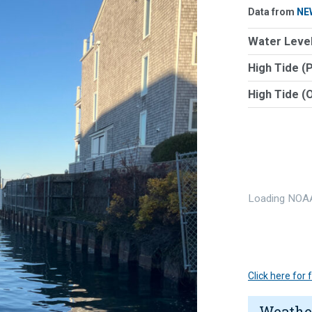
Data from
NE
Water Level
High Tide (
High Tide (
Loading NOAA
Click here for
Weathe