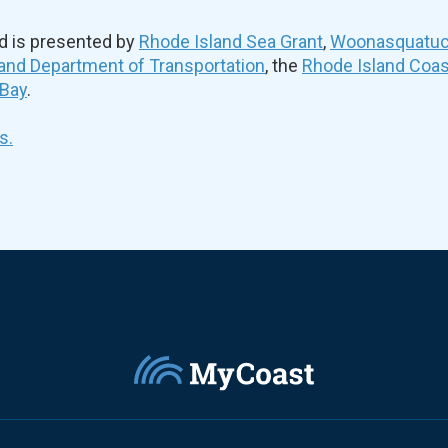
d is presented by
Rhode Island Sea Grant
,
Woonasquatuck
and Department of Transportation
, the
Rhode Island Coa
 Bay
.
s.