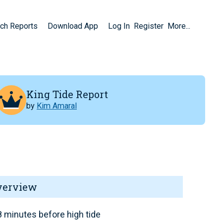
ch Reports
Download App
Log In
Register
More...
King Tide Report
by
Kim Amaral
verview
 minutes before high tide