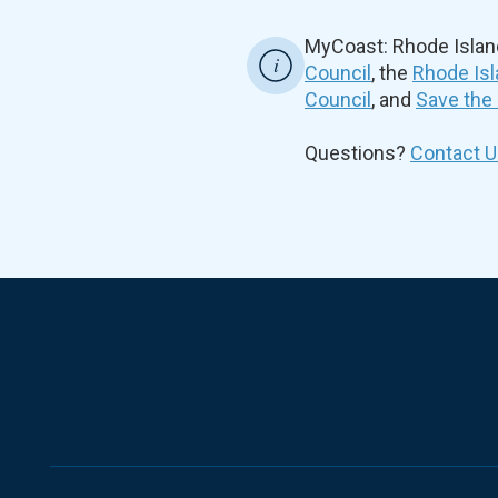
MyCoast: Rhode Islan
Council
, the
Rhode Isl
Council
, and
Save the
Questions?
Contact U