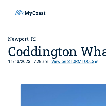
Newport, RI
Coddington Wha
11/13/2023 | 7:28 am |
View on STORMTOOLS