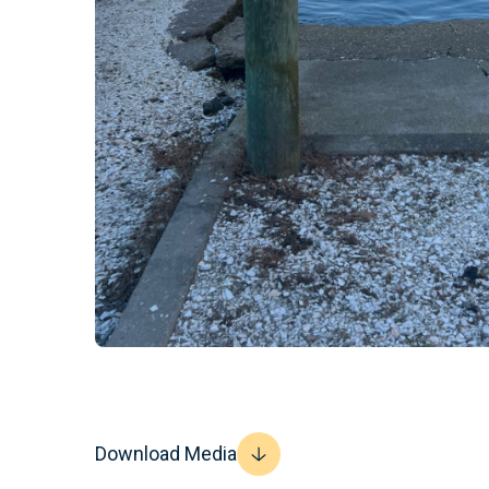
Download Media