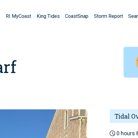
RI MyCoast
King Tides
CoastSnap
Storm Report
Sear
rf
Tidal O
0 hours 8