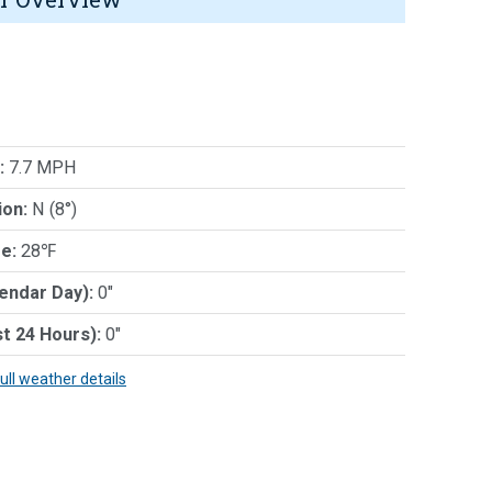
:
7.7 MPH
ion:
N (8°)
e:
28℉
lendar Day):
0"
st 24 Hours):
0"
full weather details