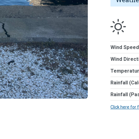
Wind Speed
Wind Direct
Temperatur
Rainfall (Ca
Rainfall (Pa
Click here for 