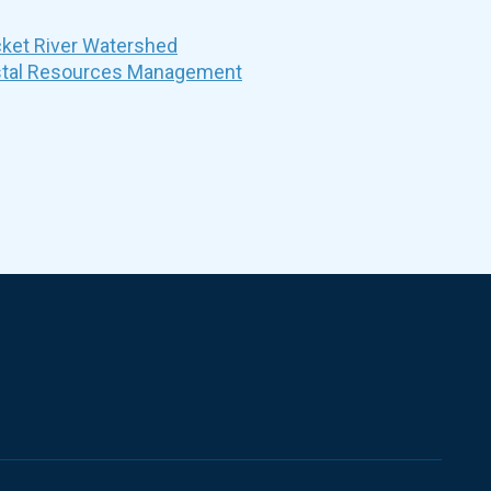
et River Watershed
stal Resources Management