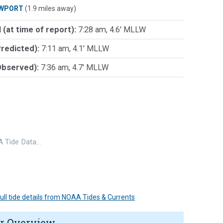
WPORT
(1.9 miles away)
 (at time of report):
7:28 am, 4.6' MLLW
Predicted):
7:11 am, 4.1' MLLW
Observed):
7:36 am, 4.7' MLLW
 Tide Data…
 full tide details from NOAA Tides & Currents
r Overview