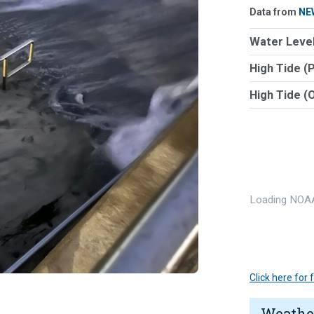
Data from
NE
Water Level
High Tide (
High Tide (
Loading NOAA
Click here for
Weathe