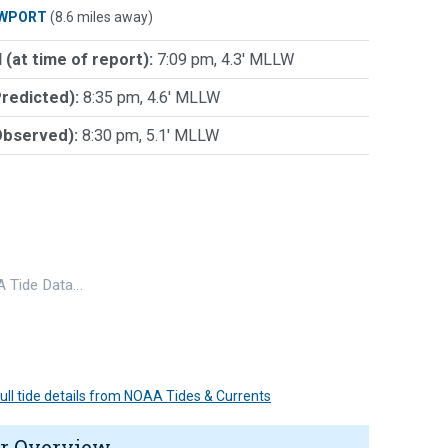
WPORT
(8.6 miles away)
 (at time of report):
7:09 pm, 4.3' MLLW
Predicted):
8:35 pm, 4.6' MLLW
Observed):
8:30 pm, 5.1' MLLW
 Tide Data…
 full tide details from NOAA Tides & Currents
r Overview