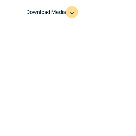
Download Media