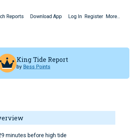
ch Reports
Download App
Log In
Register
More...
King Tide Report
by
Bess Points
verview
9 minutes before high tide