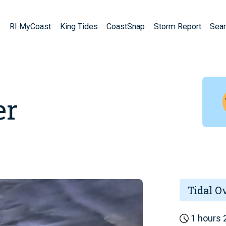
RI MyCoast
King Tides
CoastSnap
Storm Report
Sear
er
Tidal O
1 hours 2