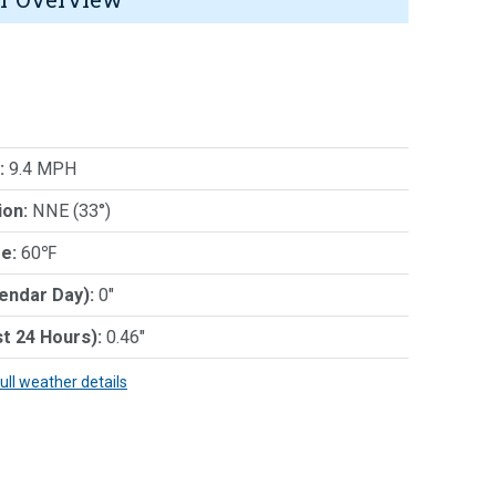
:
9.4 MPH
ion:
NNE (33°)
e:
60℉
lendar Day):
0"
st 24 Hours):
0.46"
full weather details