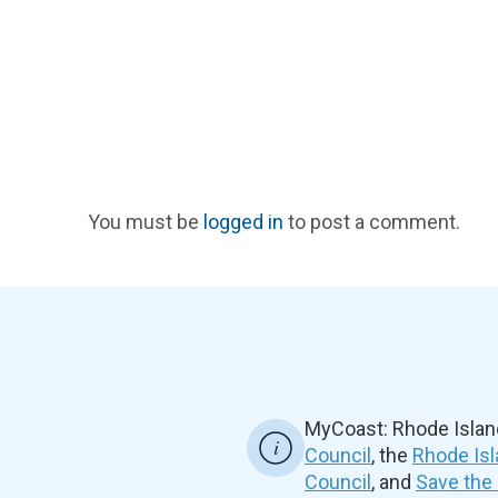
You must be
logged in
to post a comment.
MyCoast: Rhode Islan
Council
, the
Rhode Isl
Council
, and
Save the