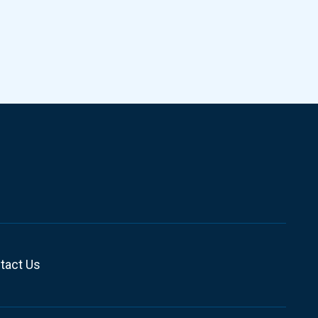
tact Us