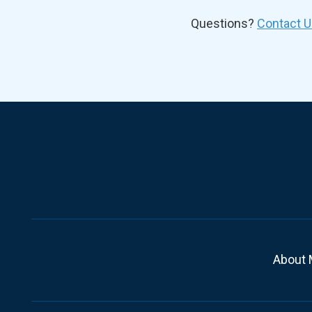
Questions?
Contact U
About 