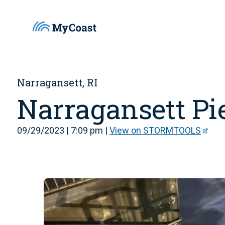
Narragansett, RI
Narragansett Pi
09/29/2023 | 7:09 pm |
View on STORMTOOLS