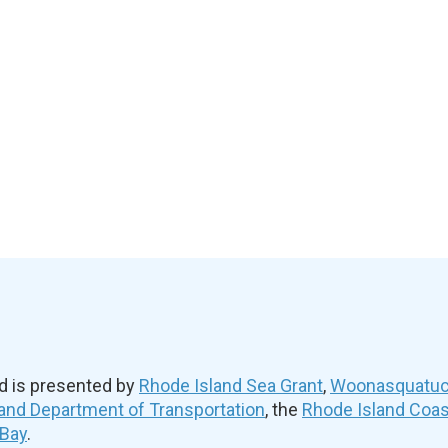
d is presented by
Rhode Island Sea Grant
,
Woonasquatuck
and Department of Transportation
, the
Rhode Island Coa
 Bay
.