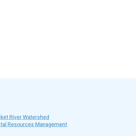
et River Watershed
stal Resources Management