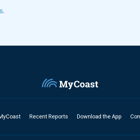
s.
MyCoast
Recent Reports
Download the App
Con