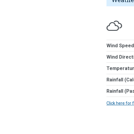
Wind Speed
Wind Direct
Temperatur
Rainfall (Ca
Rainfall (Pa
Click here for 