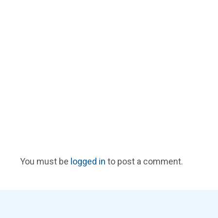
You must be
logged in
to post a comment.