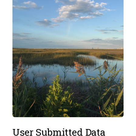
User Submitted Data