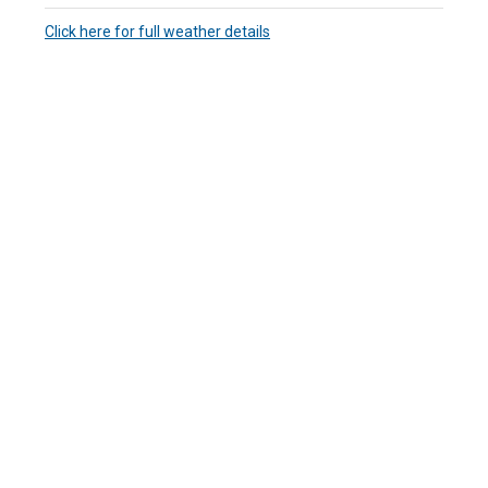
Click here for full weather details