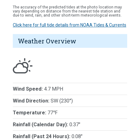
The accuracy of the predicted tides at the photo location may
vary depending on distance from the nearest tide station and
due to wind, rain, and other short-term meteorological events.
Click here for full tide details from NOAA Tides & Currents
Weather Overview
Wind Speed:
4.7 MPH
Wind Direction:
SW (230°)
Temperature:
77℉
Rainfall (Calendar Day):
0.37"
Rainfall (Past 24 Hours):
0.08"