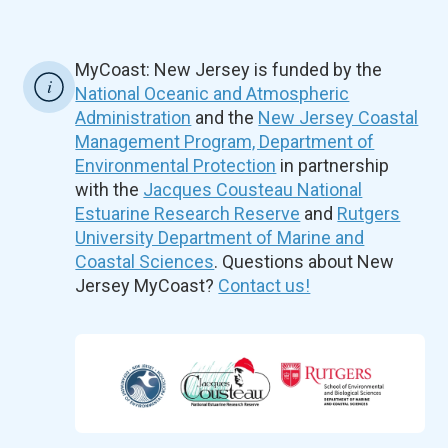
MyCoast: New Jersey is funded by the
National Oceanic and Atmospheric
Administration
and the
New Jersey Coastal
Management Program, Department of
Environmental Protection
in partnership
with the
Jacques Cousteau National
Estuarine Research Reserve
and
Rutgers
University Department of Marine and
Coastal Sciences
. Questions about New
Jersey MyCoast?
Contact us!