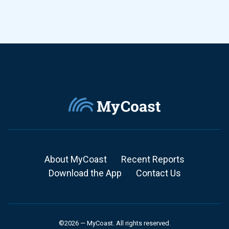
About MyCoast
Recent Reports
Download the App
Contact Us
©2026 — MyCoast. All rights reserved.