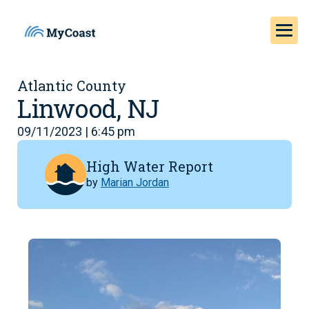
Atlantic County
Linwood, NJ
09/11/2023 | 6:45 pm
High Water Report
by
Marian Jordan