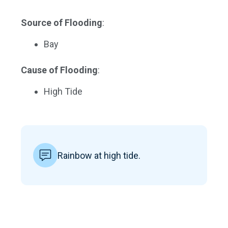
Source of Flooding
:
Bay
Cause of Flooding
:
High Tide
Rainbow at high tide.