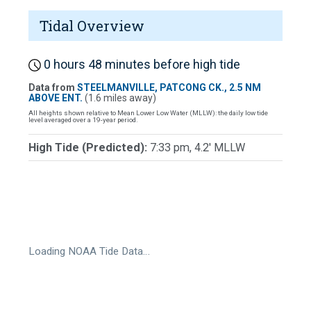
Tidal Overview
0 hours 48 minutes before high tide
Data from
STEELMANVILLE, PATCONG CK., 2.5 NM
ABOVE ENT.
(1.6 miles away)
All heights shown relative to Mean Lower Low Water (MLLW): the daily low tide
level averaged over a 19-year period.
High Tide (Predicted):
7:33 pm, 4.2' MLLW
Loading NOAA Tide Data…